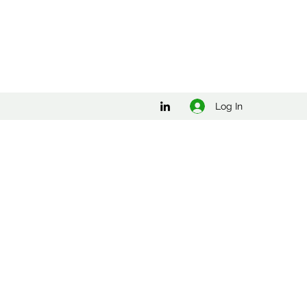
Log In