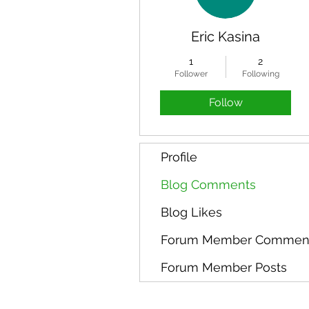
Eric Kasina
1
2
Follower
Following
Follow
Profile
Blog Comments
Blog Likes
Forum Member Commen
Forum Member Posts