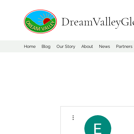
DreamValleyGl
Home
Blog
Our Story
About
News
Partners
More actions