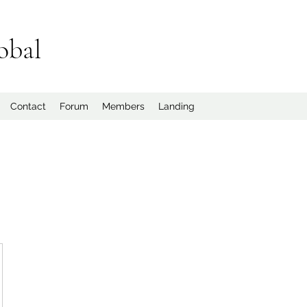
obal
Contact
Forum
Members
Landing