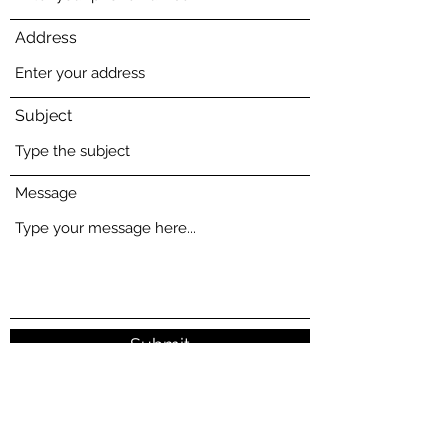
Address
Subject
Message
Submit