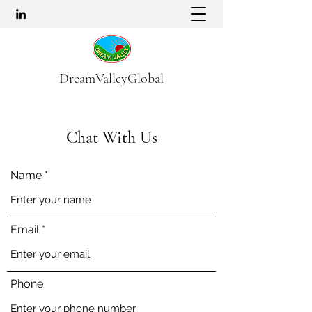
DreamValleyGlobal
Chat With Us
Name
Email
Phone