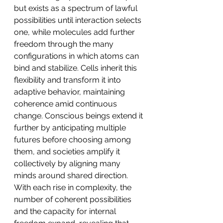
but exists as a spectrum of lawful 
possibilities until interaction selects 
one, while molecules add further 
freedom through the many 
configurations in which atoms can 
bind and stabilize. Cells inherit this 
flexibility and transform it into 
adaptive behavior, maintaining 
coherence amid continuous 
change. Conscious beings extend it 
further by anticipating multiple 
futures before choosing among 
them, and societies amplify it 
collectively by aligning many 
minds around shared direction. 
With each rise in complexity, the 
number of coherent possibilities 
and the capacity for internal 