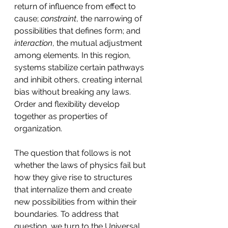
return of influence from effect to 
cause; 
constraint
, the narrowing of 
possibilities that defines form; and 
interaction
, the mutual adjustment 
among elements. In this region, 
systems stabilize certain pathways 
and inhibit others, creating internal 
bias without breaking any laws. 
Order and flexibility develop 
together as properties of 
organization.
The question that follows is not 
whether the laws of physics fail but 
how they give rise to structures 
that internalize them and create 
new possibilities from within their 
boundaries. To address that 
question, we turn to the Universal 