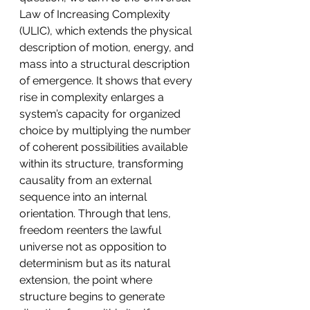
Law of Increasing Complexity 
(ULIC), which extends the physical 
description of motion, energy, and 
mass into a structural description 
of emergence. It shows that every 
rise in complexity enlarges a 
system’s capacity for organized 
choice by multiplying the number 
of coherent possibilities available 
within its structure, transforming 
causality from an external 
sequence into an internal 
orientation. Through that lens, 
freedom reenters the lawful 
universe not as opposition to 
determinism but as its natural 
extension, the point where 
structure begins to generate 