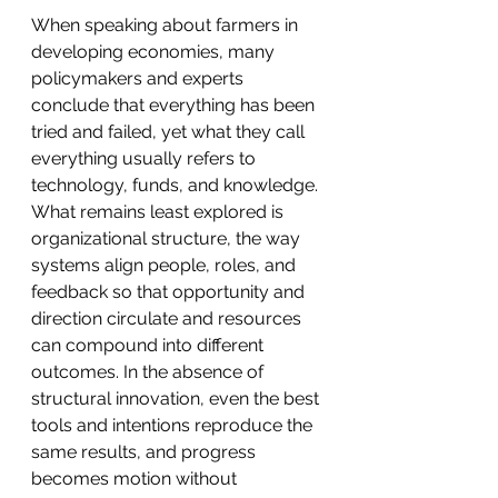
When speaking about farmers in 
developing economies, many 
policymakers and experts 
conclude that everything has been 
tried and failed, yet what they call 
everything usually refers to 
technology, funds, and knowledge. 
What remains least explored is 
organizational structure, the way 
systems align people, roles, and 
feedback so that opportunity and 
direction circulate and resources 
can compound into different 
outcomes. In the absence of 
structural innovation, even the best 
tools and intentions reproduce the 
same results, and progress 
becomes motion without 