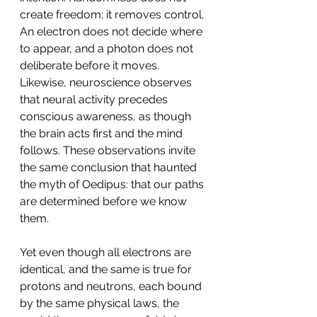
create freedom; it removes control. 
An electron does not decide where 
to appear, and a photon does not 
deliberate before it moves. 
Likewise, neuroscience observes 
that neural activity precedes 
conscious awareness, as though 
the brain acts first and the mind 
follows. These observations invite 
the same conclusion that haunted 
the myth of Oedipus: that our paths 
are determined before we know 
them.
Yet even though all electrons are 
identical, and the same is true for 
protons and neutrons, each bound 
by the same physical laws, the 