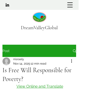
DreamValleyGlobal
Post
nisraely
Nov 14, 2025
12 min read
Is Free Will Responsible for
Poverty?
View Online and Translate