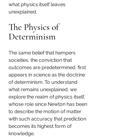
what physics itself leaves 
unexplained.
The Physics of 
Determinism
The same belief that hampers 
societies, the conviction that 
outcomes are predetermined, first 
appears in science as the doctrine 
of determinism. To understand 
what remains unexplained, we 
explore the realm of physics itself, 
whose role since Newton has been 
to describe the motion of matter 
with such accuracy that prediction 
becomes its highest form of 
knowledge.