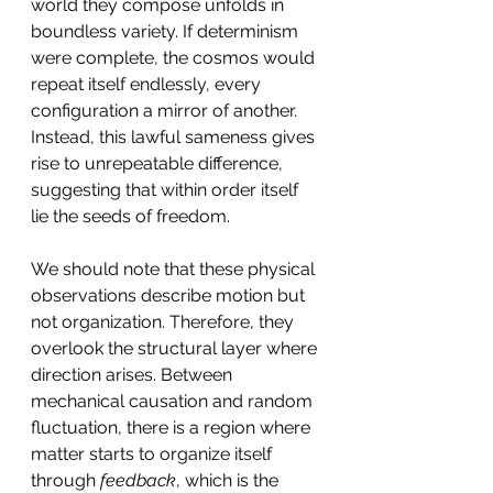
world they compose unfolds in 
boundless variety. If determinism 
were complete, the cosmos would 
repeat itself endlessly, every 
configuration a mirror of another. 
Instead, this lawful sameness gives 
rise to unrepeatable difference, 
suggesting that within order itself 
lie the seeds of freedom.
We should note that these physical 
observations describe motion but 
not organization. Therefore, they 
overlook the structural layer where 
direction arises. Between 
mechanical causation and random 
fluctuation, there is a region where 
matter starts to organize itself 
through 
feedback
, which is the 