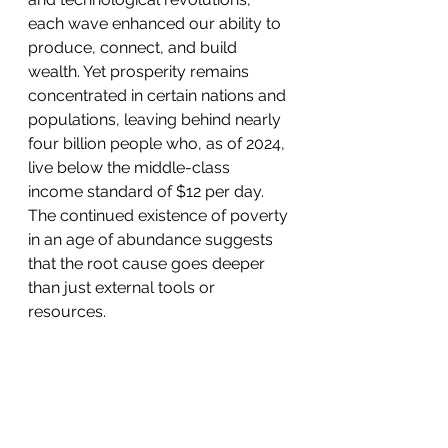
each wave enhanced our ability to 
produce, connect, and build 
wealth. Yet prosperity remains 
concentrated in certain nations and 
populations, leaving behind nearly 
four billion people who, as of 2024, 
live below the middle-class 
income standard of $12 per day. 
The continued existence of poverty 
in an age of abundance suggests 
that the root cause goes deeper 
than just external tools or 
resources.