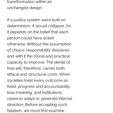
transformation within an 
unchanged design.
If a justice system were built on 
determinism, it would collapse, for 
it depends on the belief that each 
person could have acted 
otherwise. Without the assumption 
of choice, responsibility dissolves, 
and with it the moral and practical 
capacity to improve. The denial of 
free will, therefore, carries both 
ethical and structural costs. When 
societies treat every outcome as 
fixed, progress and accountability 
lose meaning, and institutions 
cease to adapt or generate internal 
direction. Before accepting such 
fatalism, we must first examine 