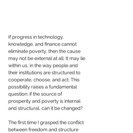
If progress in technology, 
knowledge, and finance cannot 
eliminate poverty, then the cause 
may not be external at all. It may lie 
within us, in the way people and 
their institutions are structured to 
cooperate, choose, and act. This 
possibility raises a fundamental 
question: if the source of 
prosperity and poverty is internal 
and structural, can it be changed?
The first time I grasped the conflict 
between freedom and structure 