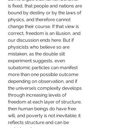
is fixed, that people and nations are 
bound by destiny or by the laws of 
physics, and therefore cannot 
change their course. If that view is 
correct, freedom is an illusion, and 
our discussion ends here. But if 
physicists who believe so are 
mistaken, as the double slit 
experiment suggests, even 
subatomic particles can manifest 
more than one possible outcome 
depending on observation, and if 
the universe’s complexity develops 
through increasing levels of 
freedom at each layer of structure, 
then human beings do have free 
will, and poverty is not inevitable; it 
reflects structure and can be 