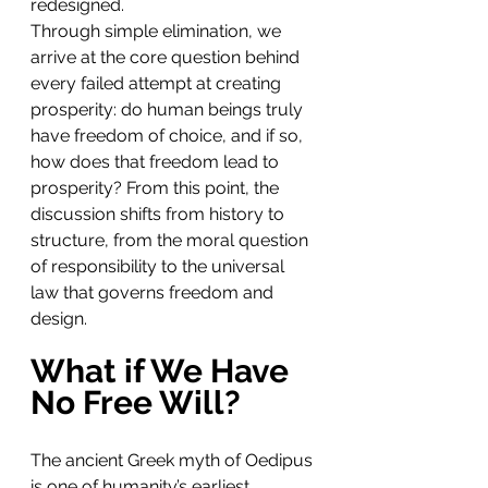
redesigned.
Through simple elimination, we 
arrive at the core question behind 
every failed attempt at creating 
prosperity: do human beings truly 
have freedom of choice, and if so, 
how does that freedom lead to 
prosperity? From this point, the 
discussion shifts from history to 
structure, from the moral question 
of responsibility to the universal 
law that governs freedom and 
design.
What if We Have 
No Free Will?
The ancient Greek myth of Oedipus 
is one of humanity’s earliest 