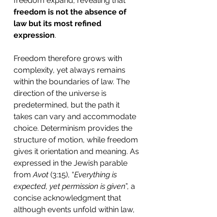
freedom expand, revealing that 
freedom is not the absence of 
law but its most refined 
expression
.
Freedom therefore grows with 
complexity, yet always remains 
within the boundaries of law. The 
direction of the universe is 
predetermined, but the path it 
takes can vary and accommodate 
choice. Determinism provides the 
structure of motion, while freedom 
gives it orientation and meaning. As 
expressed in the Jewish parable 
from 
Avot
 (3:15), “
Everything is 
expected, yet permission is given
”, a 
concise acknowledgment that 
although events unfold within law, 