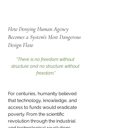
How Denying Human Agency 
Becomes a System’s Most Dangerous 
Design Flaw
“There is no freedom without 
structure and no structure without 
freedom.”
For centuries, humanity believed 
that technology, knowledge, and 
access to funds would eradicate 
poverty. From the scientific 
revolution through the industrial 
and technological revolutions, 