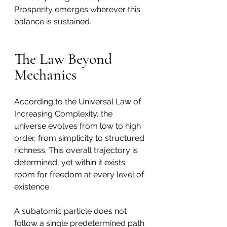
Prosperity emerges wherever this 
balance is sustained.
The Law Beyond 
Mechanics
According to the Universal Law of 
Increasing Complexity, the 
universe evolves from low to high 
order, from simplicity to structured 
richness. This overall trajectory is 
determined, yet within it exists 
room for freedom at every level of 
existence.
A subatomic particle does not 
follow a single predetermined path 