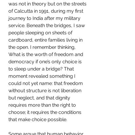
was not in theory but on the streets 
of Calcutta in 1991, during my first 
journey to India after my military 
service. Beneath the bridges, I saw 
people sleeping on sheets of 
cardboard, entire families living in 
the open. I remember thinking, 
What is the worth of freedom and 
democracy if one’s only choice is 
to sleep under a bridge? That 
moment revealed something I 
could not yet name: that freedom 
without structure is not liberation 
but neglect, and that dignity 
requires more than the right to 
choose; it requires the conditions 
that make choice possible.
Some argue that human behavior 