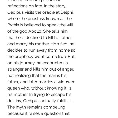
reflections on fate. In the story, 
Oedipus visits the oracle at Delphi, 
where the priestess known as the 
Pythia is believed to speak the will 
of the god Apollo. She tells him 
that he is destined to kill his father 
and marry his mother. Horrified, he 
decides to run away from home so 
the prophecy won’t come true. But 
on his journey, he encounters a 
stranger and kills him out of anger, 
not realizing that the man is his 
father, and later marries a widowed 
queen who, without knowing it, is 
his mother. In trying to escape his 
destiny, Oedipus actually fulfills it. 
The myth remains compelling 
because it raises a question that 