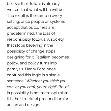
believe their future is already 
written, that what will be will be. 
The result is the same in every 
setting: once people or systems 
accept that outcomes are 
predetermined, the loss of 
responsibility follows. A society 
that stops believing in the 
possibility of change stops 
designing for it. Fatalism becomes 
policy, and policy turns into 
paralysis. Henry Ford once 
captured this logic in a single 
sentence: “
Whether you think you 
can, or you can’t, you’re right
.” Belief 
in possibility is not mere optimism; 
it is the structural precondition for 
action and design.