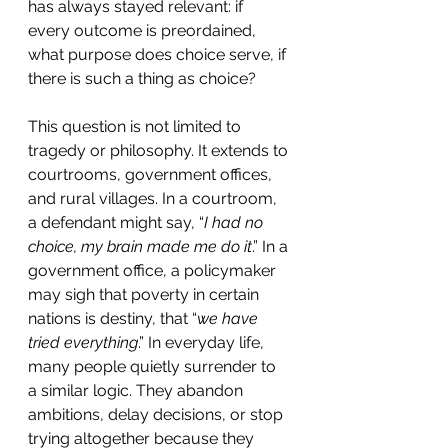
has always stayed relevant: if 
every outcome is preordained, 
what purpose does choice serve, if 
there is such a thing as choice?
This question is not limited to 
tragedy or philosophy. It extends to 
courtrooms, government offices, 
and rural villages. In a courtroom, 
a defendant might say, “
I had no 
choice, my brain made me do it
.” In a 
government office, a policymaker 
may sigh that poverty in certain 
nations is destiny, that “
we have 
tried everything
.” In everyday life, 
many people quietly surrender to 
a similar logic. They abandon 
ambitions, delay decisions, or stop 
trying altogether because they 