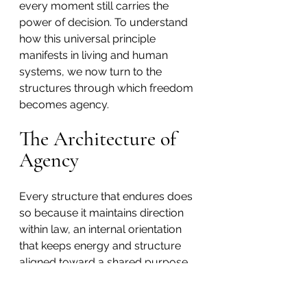
every moment still carries the 
power of decision. To understand 
how this universal principle 
manifests in living and human 
systems, we now turn to the 
structures through which freedom 
becomes agency.
The Architecture of 
Agency
Every structure that endures does 
so because it maintains direction 
within law, an internal orientation 
that keeps energy and structure 
aligned toward a shared purpose. 
When that orientation weakens, 
coherence begins to break down, 