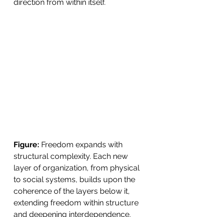
direction from within itself.
Figure:
 Freedom expands with 
structural complexity. Each new 
layer of organization, from physical 
to social systems, builds upon the 
coherence of the layers below it, 
extending freedom within structure 
and deepening interdependence. 