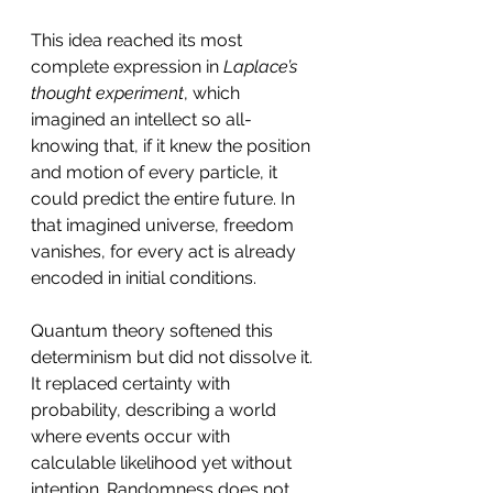
This idea reached its most 
complete expression in 
Laplace’s 
thought experiment
, which 
imagined an intellect so all-
knowing that, if it knew the position 
and motion of every particle, it 
could predict the entire future. In 
that imagined universe, freedom 
vanishes, for every act is already 
encoded in initial conditions.
Quantum theory softened this 
determinism but did not dissolve it. 
It replaced certainty with 
probability, describing a world 
where events occur with 
calculable likelihood yet without 
intention. Randomness does not 