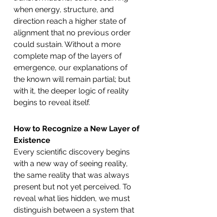
when energy, structure, and 
direction reach a higher state of 
alignment that no previous order 
could sustain. Without a more 
complete map of the layers of 
emergence, our explanations of 
the known will remain partial; but 
with it, the deeper logic of reality 
begins to reveal itself.
How to Recognize a New Layer of 
Existence
Every scientific discovery begins 
with a new way of seeing reality, 
the same reality that was always 
present but not yet perceived. To 
reveal what lies hidden, we must 
distinguish between a system that 