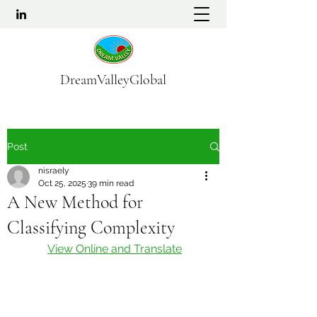
DreamValleyGlobal
Post
nisraely
Oct 25, 2025
39 min read
A New Method for
Classifying Complexity
View Online and Translate