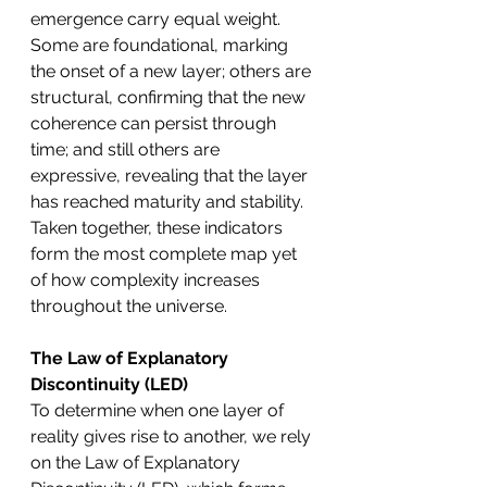
emergence carry equal weight. 
Some are foundational, marking 
the onset of a new layer; others are 
structural, confirming that the new 
coherence can persist through 
time; and still others are 
expressive, revealing that the layer 
has reached maturity and stability. 
Taken together, these indicators 
form the most complete map yet 
of how complexity increases 
throughout the universe.
The Law of Explanatory 
Discontinuity (LED)
To determine when one layer of 
reality gives rise to another, we rely 
on the Law of Explanatory 