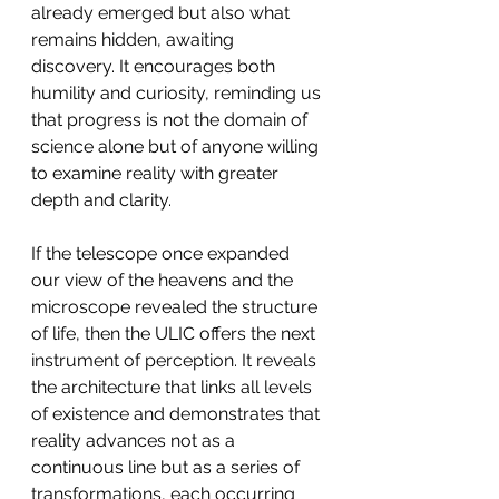
already emerged but also what 
remains hidden, awaiting 
discovery. It encourages both 
humility and curiosity, reminding us 
that progress is not the domain of 
science alone but of anyone willing 
to examine reality with greater 
depth and clarity.
If the telescope once expanded 
our view of the heavens and the 
microscope revealed the structure 
of life, then the ULIC offers the next 
instrument of perception. It reveals 
the architecture that links all levels 
of existence and demonstrates that 
reality advances not as a 
continuous line but as a series of 
transformations, each occurring 