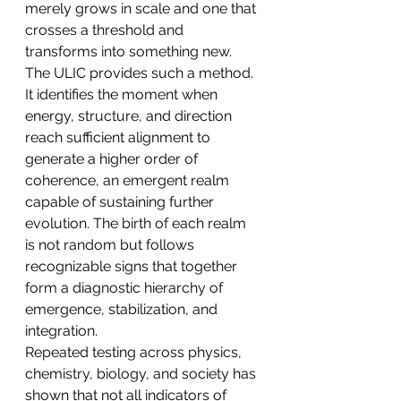
merely grows in scale and one that 
crosses a threshold and 
transforms into something new. 
The ULIC provides such a method. 
It identifies the moment when 
energy, structure, and direction 
reach sufficient alignment to 
generate a higher order of 
coherence, an emergent realm 
capable of sustaining further 
evolution. The birth of each realm 
is not random but follows 
recognizable signs that together 
form a diagnostic hierarchy of 
emergence, stabilization, and 
integration.
Repeated testing across physics, 
chemistry, biology, and society has 
shown that not all indicators of 