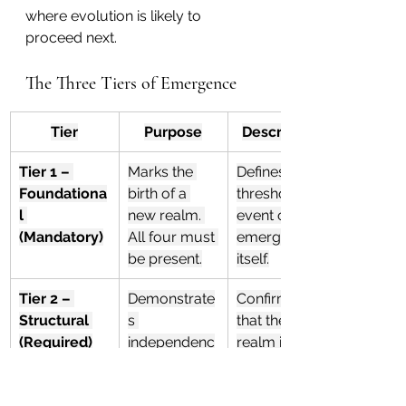
where evolution is likely to 
proceed next.
The Three Tiers of Emergence
Tier
Purpose
Description
Tier 1 – 
Marks the 
Defines the 
Foundationa
birth of a 
threshold 
l 
new realm. 
event of 
(Mandatory)
All four must 
emergence 
be present.
itself.
Tier 2 – 
Demonstrate
Confirms 
Structural 
s 
that the new 
(Required)
independenc
realm is 
e and self-
stable and 
organization. 
self-