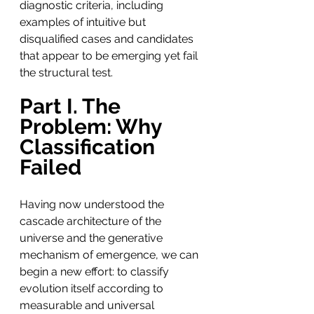
diagnostic criteria, including 
examples of intuitive but 
disqualified cases and candidates 
that appear to be emerging yet fail 
the structural test.
Part I. The 
Problem: Why 
Classification 
Failed
Having now understood the 
cascade architecture of the 
universe and the generative 
mechanism of emergence, we can 
begin a new effort: to classify 
evolution itself according to 
measurable and universal 