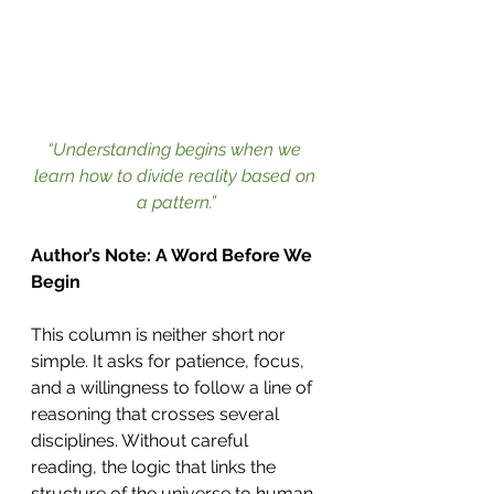
“Understanding begins when we 
learn how to divide reality based on 
a pattern.”
Author’s Note: A Word Before We 
Begin
This column is neither short nor 
simple. It asks for patience, focus, 
and a willingness to follow a line of 
reasoning that crosses several 
disciplines. Without careful 
reading, the logic that links the 
structure of the universe to human 