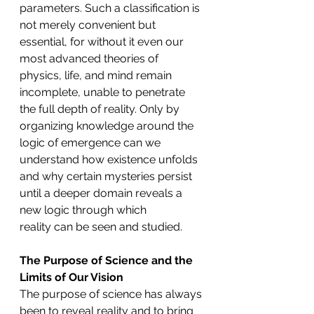
parameters. Such a classification is 
not merely convenient but 
essential, for without it even our 
most advanced theories of 
physics, life, and mind remain 
incomplete, unable to penetrate 
the full depth of reality. Only by 
organizing knowledge around the 
logic of emergence can we 
understand how existence unfolds 
and why certain mysteries persist 
until a deeper domain reveals a 
new logic through which 
reality can be seen and studied.
The Purpose of Science and the 
Limits of Our Vision
The purpose of science has always 
been to reveal reality and to bring 