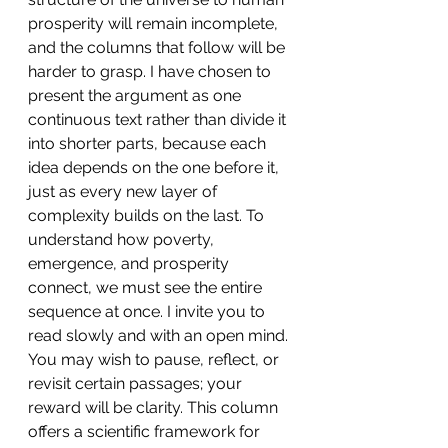
prosperity will remain incomplete, 
and the columns that follow will be 
harder to grasp. I have chosen to 
present the argument as one 
continuous text rather than divide it 
into shorter parts, because each 
idea depends on the one before it, 
just as every new layer of 
complexity builds on the last. To 
understand how poverty, 
emergence, and prosperity 
connect, we must see the entire 
sequence at once. I invite you to 
read slowly and with an open mind. 
You may wish to pause, reflect, or 
revisit certain passages; your 
reward will be clarity. This column 
offers a scientific framework for 