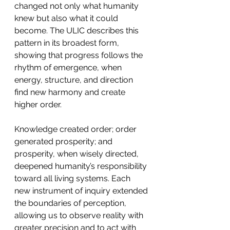
changed not only what humanity 
knew but also what it could 
become. The ULIC describes this 
pattern in its broadest form, 
showing that progress follows the 
rhythm of emergence, when 
energy, structure, and direction 
find new harmony and create 
higher order.
Knowledge created order; order 
generated prosperity; and 
prosperity, when wisely directed, 
deepened humanity’s responsibility 
toward all living systems. Each 
new instrument of inquiry extended 
the boundaries of perception, 
allowing us to observe reality with 
greater precision and to act with 