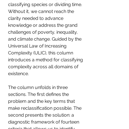
classifying species or dividing time. 
Without it, we cannot reach the 
clarity needed to advance 
knowledge or address the grand 
challenges of poverty, inequality, 
and climate change. Guided by the 
Universal Law of Increasing 
Complexity (ULIC), this column 
introduces a method for classifying 
complexity across all domains of 
existence.
The column unfolds in three 
sections. The first defines the 
problem and the key terms that 
make reclassification possible. The 
second presents the solution: a 
diagnostic framework of fourteen 
criteria that allows us to identify, 