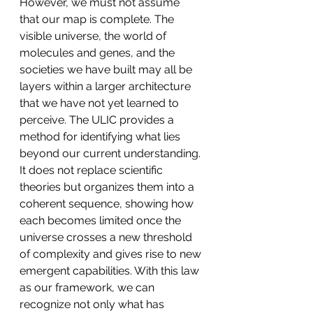
However, we must not assume 
that our map is complete. The 
visible universe, the world of 
molecules and genes, and the 
societies we have built may all be 
layers within a larger architecture 
that we have not yet learned to 
perceive. The ULIC provides a 
method for identifying what lies 
beyond our current understanding. 
It does not replace scientific 
theories but organizes them into a 
coherent sequence, showing how 
each becomes limited once the 
universe crosses a new threshold 
of complexity and gives rise to new 
emergent capabilities. With this law 
as our framework, we can 
recognize not only what has 