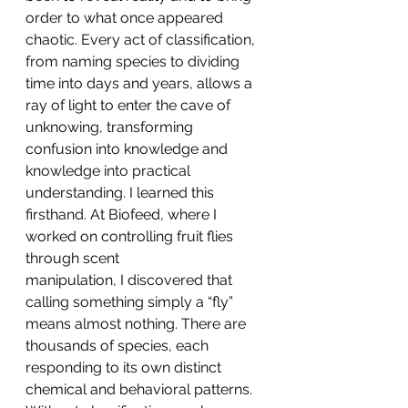
order to what once appeared 
chaotic. Every act of classification, 
from naming species to dividing 
time into days and years, allows a 
ray of light to enter the cave of 
unknowing, transforming 
confusion into knowledge and 
knowledge into practical 
understanding. I learned this 
firsthand. At Biofeed, where I 
worked on controlling fruit flies 
through scent 
manipulation, I discovered that 
calling something simply a “fly” 
means almost nothing. There are 
thousands of species, each 
responding to its own distinct 
chemical and behavioral patterns. 