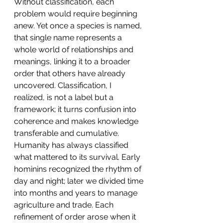
Without classification, each 
problem would require beginning 
anew. Yet once a species is named, 
that single name represents a 
whole world of relationships and 
meanings, linking it to a broader 
order that others have already 
uncovered. Classification, I 
realized, is not a label but a 
framework; it turns confusion into 
coherence and makes knowledge 
transferable and cumulative.
Humanity has always classified 
what mattered to its survival. Early 
hominins recognized the rhythm of 
day and night; later we divided time 
into months and years to manage 
agriculture and trade. Each 
refinement of order arose when it 