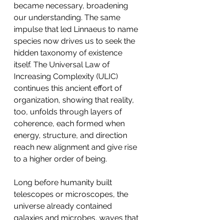
became necessary, broadening 
our understanding. The same 
impulse that led Linnaeus to name 
species now drives us to seek the 
hidden taxonomy of existence 
itself. The Universal Law of 
Increasing Complexity (ULIC) 
continues this ancient effort of 
organization, showing that reality, 
too, unfolds through layers of 
coherence, each formed when 
energy, structure, and direction 
reach new alignment and give rise 
to a higher order of being.
Long before humanity built 
telescopes or microscopes, the 
universe already contained 
galaxies and microbes, waves that 