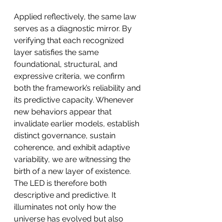
Applied reflectively, the same law 
serves as a diagnostic mirror. By 
verifying that each recognized 
layer satisfies the same 
foundational, structural, and 
expressive criteria, we confirm 
both the framework’s reliability and 
its predictive capacity. Whenever 
new behaviors appear that 
invalidate earlier models, establish 
distinct governance, sustain 
coherence, and exhibit adaptive 
variability, we are witnessing the 
birth of a new layer of existence. 
The LED is therefore both 
descriptive and predictive. It 
illuminates not only how the 
universe has evolved but also 