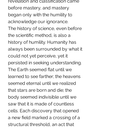
revelation and classification came 
before mastery, and mastery 
began only with the humility to 
acknowledge our ignorance.
The history of science, even before 
the scientific method, is also a 
history of humility. Humanity has 
always been surrounded by what it 
could not yet perceive, yet it 
persisted in seeking understanding. 
The Earth seemed flat until we 
learned to see farther; the heavens 
seemed eternal until we realized 
that stars are born and die; the 
body seemed indivisible until we 
saw that it is made of countless 
cells. Each discovery that opened 
a new field marked a crossing of a 
structural threshold, an act that 