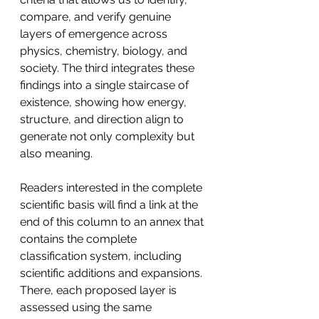
compare, and verify genuine 
layers of emergence across 
physics, chemistry, biology, and 
society. The third integrates these 
findings into a single staircase of 
existence, showing how energy, 
structure, and direction align to 
generate not only complexity but 
also meaning.
Readers interested in the complete 
scientific basis will find a link at the 
end of this column to an annex that 
contains the complete 
classification system, including 
scientific additions and expansions. 
There, each proposed layer is 
assessed using the same 