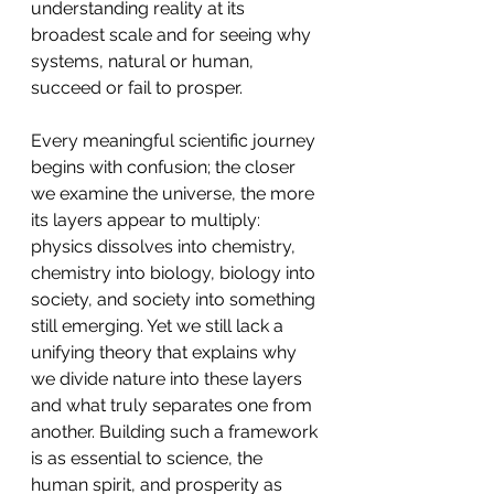
understanding reality at its 
broadest scale and for seeing why 
systems, natural or human, 
succeed or fail to prosper.
Every meaningful scientific journey 
begins with confusion; the closer 
we examine the universe, the more 
its layers appear to multiply: 
physics dissolves into chemistry, 
chemistry into biology, biology into 
society, and society into something 
still emerging. Yet we still lack a 
unifying theory that explains why 
we divide nature into these layers 
and what truly separates one from 
another. Building such a framework 
is as essential to science, the 
human spirit, and prosperity as 