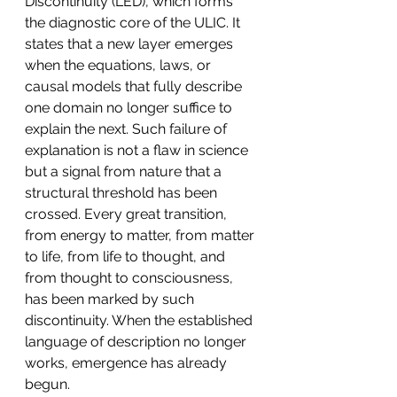
Discontinuity (LED), which forms 
the diagnostic core of the ULIC. It 
states that a new layer emerges 
when the equations, laws, or 
causal models that fully describe 
one domain no longer suffice to 
explain the next. Such failure of 
explanation is not a flaw in science 
but a signal from nature that a 
structural threshold has been 
crossed. Every great transition, 
from energy to matter, from matter 
to life, from life to thought, and 
from thought to consciousness, 
has been marked by such 
discontinuity. When the established 
language of description no longer 
works, emergence has already 
begun.