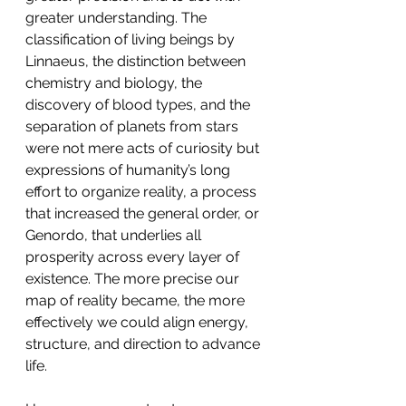
greater understanding. The 
classification of living beings by 
Linnaeus, the distinction between 
chemistry and biology, the 
discovery of blood types, and the 
separation of planets from stars 
were not mere acts of curiosity but 
expressions of humanity’s long 
effort to organize reality, a process 
that increased the general order, or 
Genordo, that underlies all 
prosperity across every layer of 
existence. The more precise our 
map of reality became, the more 
effectively we could align energy, 
structure, and direction to advance 
life.