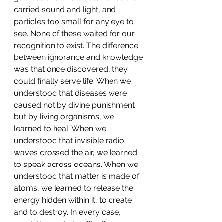
carried sound and light, and 
particles too small for any eye to 
see. None of these waited for our 
recognition to exist. The difference 
between ignorance and knowledge 
was that once discovered, they 
could finally serve life. When we 
understood that diseases were 
caused not by divine punishment 
but by living organisms, we 
learned to heal. When we 
understood that invisible radio 
waves crossed the air, we learned 
to speak across oceans. When we 
understood that matter is made of 
atoms, we learned to release the 
energy hidden within it, to create 
and to destroy. In every case, 