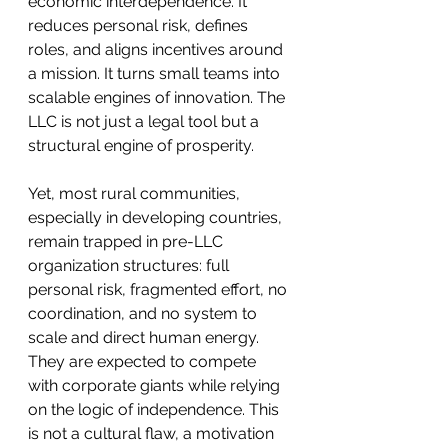
economic interdependence. It 
reduces personal risk, defines 
roles, and aligns incentives around 
a mission. It turns small teams into 
scalable engines of innovation. The 
LLC is not just a legal tool but a 
structural engine of prosperity.
Yet, most rural communities, 
especially in developing countries, 
remain trapped in pre-LLC 
organization structures: full 
personal risk, fragmented effort, no 
coordination, and no system to 
scale and direct human energy. 
They are expected to compete 
with corporate giants while relying 
on the logic of independence. This 
is not a cultural flaw, a motivation 