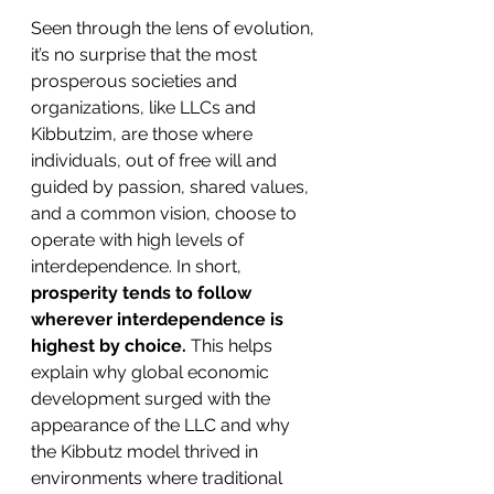
Seen through the lens of evolution, 
it’s no surprise that the most 
prosperous societies and 
organizations, like LLCs and 
Kibbutzim, are those where 
individuals, out of free will and 
guided by passion, shared values, 
and a common vision, choose to 
operate with high levels of 
interdependence. In short, 
prosperity tends to follow 
wherever interdependence is 
highest by choice.
 This helps 
explain why global economic 
development surged with the 
appearance of the LLC and why 
the Kibbutz model thrived in 
environments where traditional 