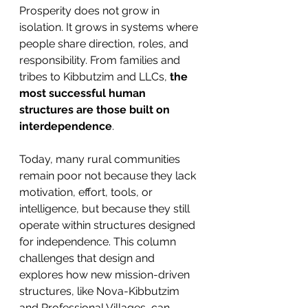
Prosperity does not grow in 
isolation. It grows in systems where 
people share direction, roles, and 
responsibility. From families and 
tribes to Kibbutzim and LLCs, 
the 
most successful human 
structures are those built on 
interdependence
.
Today, many rural communities 
remain poor not because they lack 
motivation, effort, tools, or 
intelligence, but because they still 
operate within structures designed 
for independence. This column 
challenges that design and 
explores how new mission-driven 
structures, like Nova-Kibbutzim 
and Professional Villages, can 