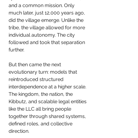
and a common mission. Only 
much later, just 12,000 years ago, 
did the village emerge. Unlike the 
tribe, the village allowed for more 
individual autonomy. The city 
followed and took that separation 
further.
But then came the next 
evolutionary turn: models that 
reintroduced structured 
interdependence at a higher scale. 
The kingdom, the nation, the 
Kibbutz, and scalable legal entities 
like the LLC all bring people 
together through shared systems, 
defined roles, and collective 
direction.