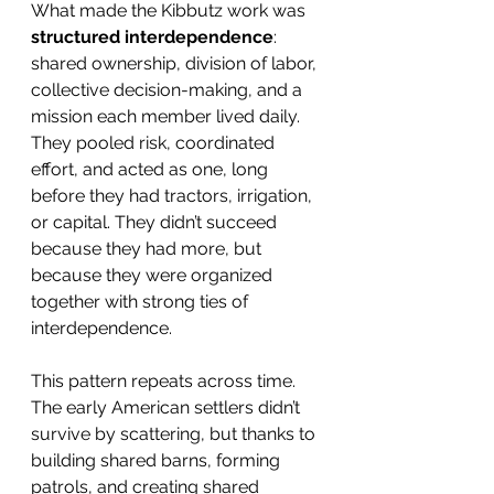
What made the Kibbutz work was 
structured interdependence
: 
shared ownership, division of labor, 
collective decision-making, and a 
mission each member lived daily. 
They pooled risk, coordinated 
effort, and acted as one, long 
before they had tractors, irrigation, 
or capital. They didn’t succeed 
because they had more, but 
because they were organized 
together with strong ties of 
interdependence.
This pattern repeats across time. 
The early American settlers didn’t 
survive by scattering, but thanks to 
building shared barns, forming 
patrols, and creating shared 