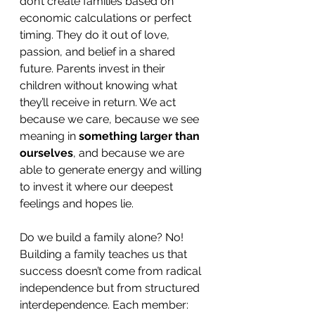
don’t create families based on 
economic calculations or perfect 
timing. They do it out of love, 
passion, and belief in a shared 
future. Parents invest in their 
children without knowing what 
they’ll receive in return. We act 
because we care, because we see 
meaning in 
something larger than 
ourselves
, and because we are 
able to generate energy and willing 
to invest it where our deepest 
feelings and hopes lie.
Do we build a family alone? No! 
Building a family teaches us that 
success doesn’t come from radical 
independence but from structured 
interdependence. Each member: 