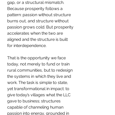
gap, or a structural mismatch. 
Because prosperity follows a 
pattern: passion without structure 
burns out, and structure without 
passion grows cold. But prosperity 
accelerates when the two are 
aligned and the structure is built 
for interdependence.
That is the opportunity we face 
today, not merely to fund or train 
rural communities, but to redesign 
the systems in which they live and 
work. The task is simple to state, 
yet transformational in impact: to 
give today’s villages what the LLC 
gave to business; structures 
capable of channeling human 
passion into energy, grounded in 