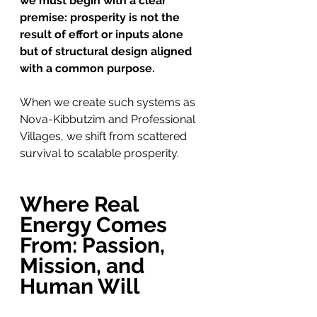
we must begin with a clear 
premise: prosperity is not the 
result of effort or inputs alone 
but of structural design aligned 
with a common purpose.
When we create such systems as 
Nova-Kibbutzim and Professional 
Villages, we shift from scattered 
survival to scalable prosperity.
Where Real 
Energy Comes 
From: Passion, 
Mission, and 
Human Will