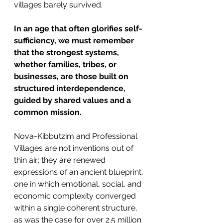
villages barely survived.
In an age that often glorifies self-
sufficiency, we must remember 
that the strongest systems, 
whether families, tribes, or 
businesses, are those built on 
structured interdependence, 
guided by shared values and a 
common mission.
Nova-Kibbutzim and Professional 
Villages are not inventions out of 
thin air; they are renewed 
expressions of an ancient blueprint, 
one in which emotional, social, and 
economic complexity converged 
within a single coherent structure, 
as was the case for over 2.5 million 