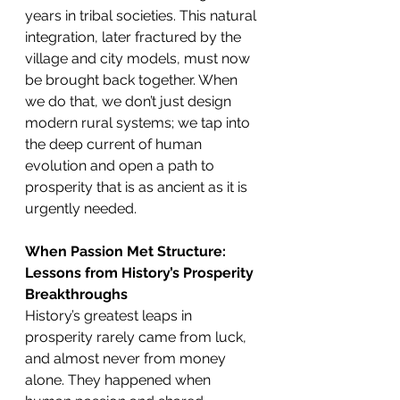
years in tribal societies. This natural 
integration, later fractured by the 
village and city models, must now 
be brought back together. When 
we do that, we don’t just design 
modern rural systems; we tap into 
the deep current of human 
evolution and open a path to 
prosperity that is as ancient as it is 
urgently needed.
When Passion Met Structure: 
Lessons from History’s Prosperity 
Breakthroughs
History’s greatest leaps in 
prosperity rarely came from luck, 
and almost never from money 
alone. They happened when 