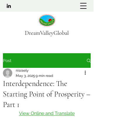
DreamValleyGlobal
Post
nisraely
May 3, 2025
9 min read
Interdependence: The
Starting Point of Prosperity –
Part 1
View Online and Translate