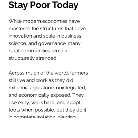
Stay Poor Today
While modern economies have 
mastered the structures that drive 
innovation and scale in business, 
science, and governance; many 
rural communities remain 
structurally stranded.
Across much of the world, farmers 
still live and work as they did 
millennia ago: alone, unintegrated, 
and economically exposed. They 
rise early, work hard, and adopt 
tools when possible, but they do it 
in complete isolation; planting 
alone, harvesting alone, selling 
alone.