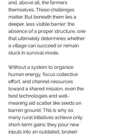
and, above all, the farmers 
themselves. These challenges 
matter. But beneath them lies a 
deeper, less visible barrier: the 
absence of a proper structure, one 
that ultimately determines whether 
a village can succeed or remain 
stuck in survival mode.
Without a system to organize 
human energy, focus collective 
effort, and channel resources 
toward a shared mission, even the 
best technologies and well-
meaning aid scatter like seeds on 
barren ground. This is why so 
many rural initiatives achieve only 
short-term gains: they pour new 
inputs into an outdated, broken 