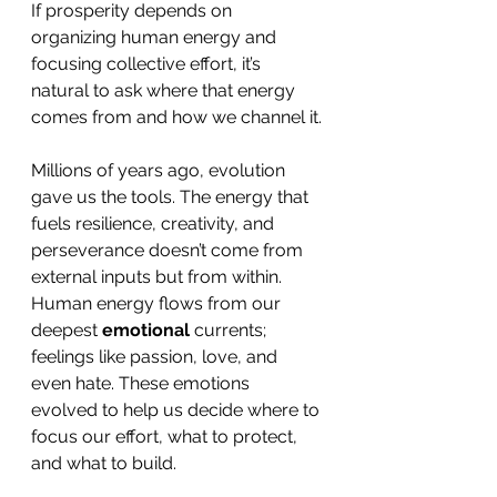
If prosperity depends on 
organizing human energy and 
focusing collective effort, it’s 
natural to ask where that energy 
comes from and how we channel it.
Millions of years ago, evolution 
gave us the tools. The energy that 
fuels resilience, creativity, and 
perseverance doesn’t come from 
external inputs but from within. 
Human energy flows from our 
deepest 
emotional
 currents; 
feelings like passion, love, and 
even hate. These emotions 
evolved to help us decide where to 
focus our effort, what to protect, 
and what to build.