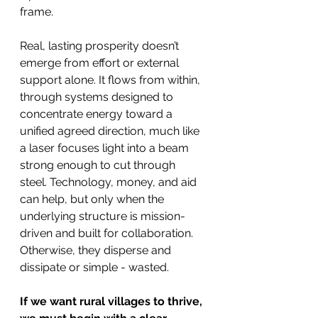
frame.
Real, lasting prosperity doesn’t 
emerge from effort or external 
support alone. It flows from within, 
through systems designed to 
concentrate energy toward a 
unified agreed direction, much like 
a laser focuses light into a beam 
strong enough to cut through 
steel. Technology, money, and aid 
can help, but only when the 
underlying structure is mission-
driven and built for collaboration. 
Otherwise, they disperse and 
dissipate or simple - wasted.
If we want rural villages to thrive, 