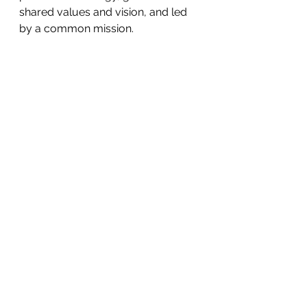
shared values and vision, and led 
by a common mission.