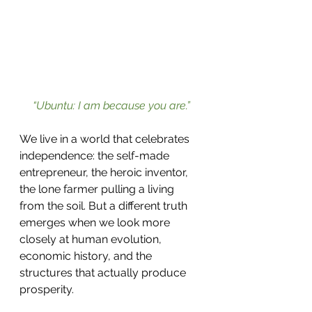
“Ubuntu: I am because you are.”
We live in a world that celebrates 
independence: the self-made 
entrepreneur, the heroic inventor, 
the lone farmer pulling a living 
from the soil. But a different truth 
emerges when we look more 
closely at human evolution, 
economic history, and the 
structures that actually produce 
prosperity.