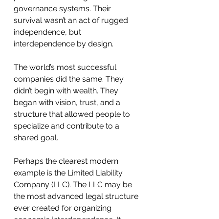
governance systems. Their 
survival wasn’t an act of rugged 
independence, but 
interdependence by design.
The world’s most successful 
companies did the same. They 
didn’t begin with wealth. They 
began with vision, trust, and a 
structure that allowed people to 
specialize and contribute to a 
shared goal.
Perhaps the clearest modern 
example is the Limited Liability 
Company (LLC). The LLC may be 
the most advanced legal structure 
ever created for organizing 