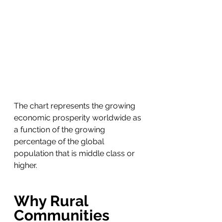
The chart represents the growing 
economic prosperity worldwide as 
a function of the growing 
percentage of the global 
population that is middle class or 
higher.
Why Rural 
Communities 