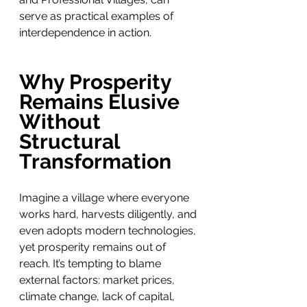
serve as practical examples of 
interdependence in action.
Why Prosperity 
Remains Elusive 
Without 
Structural 
Transformation
Imagine a village where everyone 
works hard, harvests diligently, and 
even adopts modern technologies, 
yet prosperity remains out of 
reach. It’s tempting to blame 
external factors: market prices, 
climate change, lack of capital, 