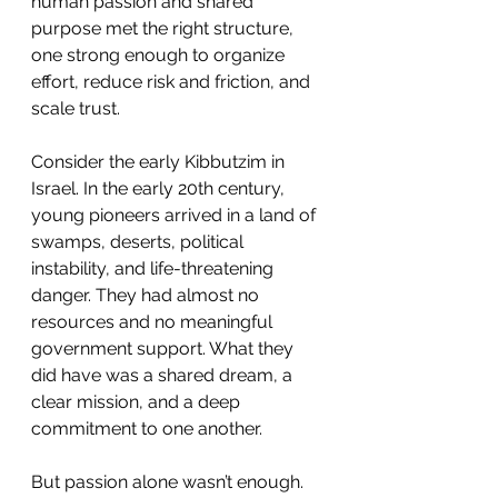
human passion and shared 
purpose met the right structure, 
one strong enough to organize 
effort, reduce risk and friction, and 
scale trust.
Consider the early Kibbutzim in 
Israel. In the early 20th century, 
young pioneers arrived in a land of 
swamps, deserts, political 
instability, and life-threatening 
danger. They had almost no 
resources and no meaningful 
government support. What they 
did have was a shared dream, a 
clear mission, and a deep 
commitment to one another.
But passion alone wasn’t enough. 