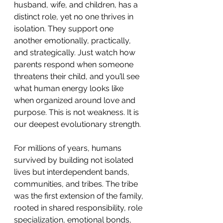
husband, wife, and children, has a 
distinct role, yet no one thrives in 
isolation. They support one 
another emotionally, practically, 
and strategically. Just watch how 
parents respond when someone 
threatens their child, and you’ll see 
what human energy looks like 
when organized around love and 
purpose. This is not weakness. It is 
our deepest evolutionary strength.
For millions of years, humans 
survived by building not isolated 
lives but interdependent bands, 
communities, and tribes. The tribe 
was the first extension of the family, 
rooted in shared responsibility, role 
specialization, emotional bonds, 