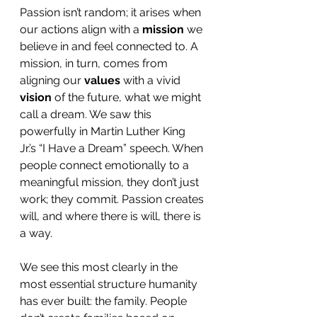
Passion isn’t random; it arises when 
our actions align with a 
mission
 we 
believe in and feel connected to. A 
mission, in turn, comes from 
aligning our 
values
 with a vivid 
vision
 of the future, what we might 
call a dream. We saw this 
powerfully in Martin Luther King 
Jr.’s “I Have a Dream” speech. When 
people connect emotionally to a 
meaningful mission, they don’t just 
work; they commit. Passion creates 
will, and where there is will, there is 
a way.
We see this most clearly in the 
most essential structure humanity 
has ever built: the family. People 