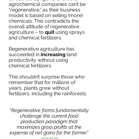
agrochemical companies can’t be 
“regenerative,” as their business 
model is based on selling (more) 
chemicals. This contradicts the 
overall attitude of regenerative 
agriculture – to 
quit 
using sprays 
and chemical fertilizers.
Regenerative agriculture has 
succeeded in 
increasing
 land 
productivity without using 
chemical fertilizers.
This shouldn’t surprise those who 
remember that for millions of 
years, plants grew without 
fertilizers, including the rainforests.
“
Regenerative farms fundamentally 
challenge the current food 
production paradigm that 
maximizes gross profits at the 
expense of net gains for the farmer
.” 
source