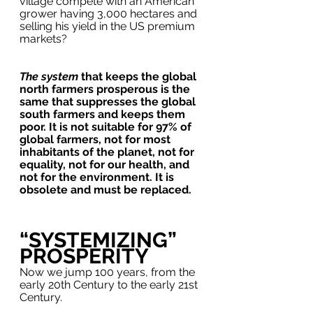
village compete with an American 
grower having 3,000 hectares and 
selling his yield in the US premium 
markets?
The system
 that keeps the global 
north farmers prosperous is the 
same that suppresses the global 
south farmers and keeps them 
poor. It is not suitable for 97% of 
global farmers, not for most 
inhabitants of the planet, not for 
equality, not for our health, and 
not for the environment. It is 
obsolete and must be replaced.  
“SYSTEMIZING” 
PROSPERITY
Now we jump 100 years, from the 
early 20th Century to the early 21st 
Century. 