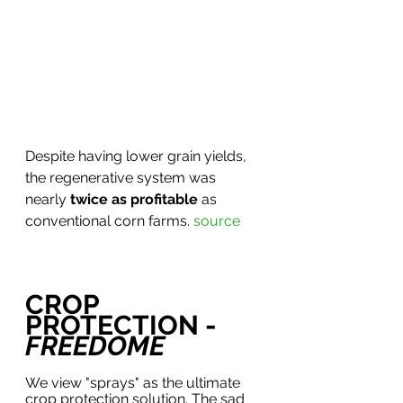
Despite having lower grain yields, 
the regenerative system was 
nearly 
twice as profitable
 as 
conventional corn farms. 
source
CROP 
PROTECTION - 
FREEDOME
We view "sprays" as the ultimate 
crop protection solution. The sad 