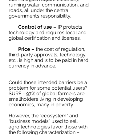
running water, communication, and 
roads, all under the central 
government’s responsibility. 
·       
Control of use –
 IP protects 
technology and requires local and 
global certification and licenses.
·       
Price –
 the cost of regulation, 
third-party approvals, technology, 
etc., is high and is to be paid in hard 
currency in advance. 
Could those intended barriers be a 
problem for some potential users? 
SURE - 97% of global farmers are 
smallholders living in developing 
economies, many in poverty. 
However, the “ecosystem” and 
“business models” used to sell 
agro technologies favor those with 
the following characterization –