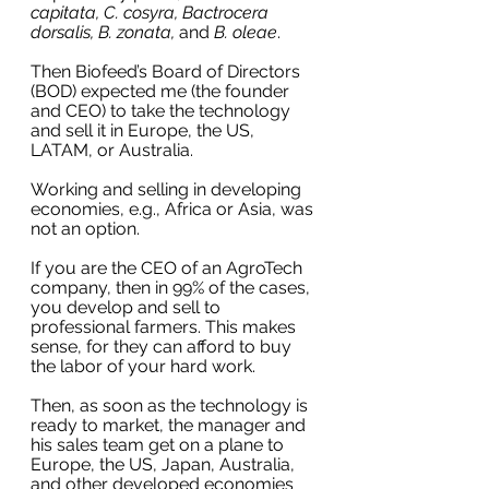
capitata, C. cosyra, Bactrocera 
dorsalis, B. zonata, 
and
 B. oleae
. 
Then Biofeed’s Board of Directors 
(BOD) expected me (the founder 
and CEO) to take the technology 
and sell it in Europe, the US, 
LATAM, or Australia. 
Working and selling in developing 
economies, e.g., Africa or Asia, was 
not an option.
If you are the CEO of an AgroTech 
company, then in 99% of the cases, 
you develop and sell to 
professional farmers. This makes 
sense, for they can afford to buy 
the labor of your hard work. 
Then, as soon as the technology is 
ready to market, the manager and 
his sales team get on a plane to 
Europe, the US, Japan, Australia, 
and other developed economies 