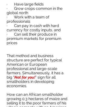
·       Have large fields
·       Grow crops common in the 
global north
·       Work with a team of 
professionals
·       Can pay in cash with hard 
currency for costly inputs, and 
·       Can sell their produce in 
premium markets for premium 
prices
That method and business 
structure are perfect for typical 
American or European 
professional and large-scale 
farmers. Simultaneously, it has a 
big “
Not for you!
” sign for all 
smallholders in developing 
economies.
How can an African smallholder 
growing 0.3 hectares of maize and 
selling it to the poor farmers of his 