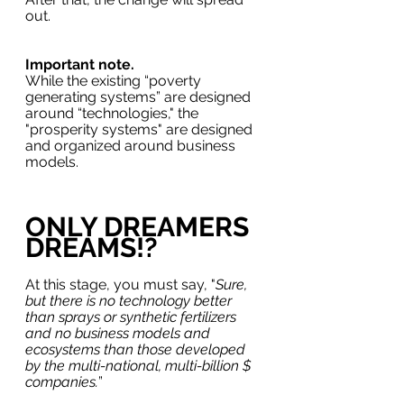
out.
Important note.
While the existing “poverty 
generating systems” are designed 
around “technologies," the 
"prosperity systems" are designed 
and organized around business 
models.
ONLY DREAMERS 
DREAMS!?
At this stage, you must say, "
Sure, 
but there is no technology better 
than sprays or synthetic fertilizers 
and no business models and 
ecosystems than those developed 
by the multi-national, multi-billion $ 
companies.
” 