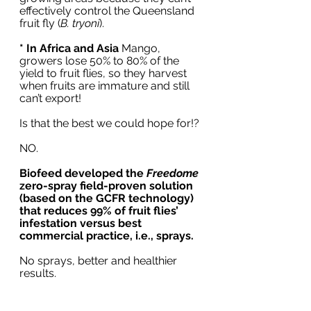
effectively control the Queensland 
fruit fly (
B. tryoni
). 
* In Africa and Asia
 Mango, 
growers lose 50% to 80% of the 
yield to fruit flies, so they harvest 
when fruits are immature and still 
can’t export!
Is that the best we could hope for!?
NO.
Biofeed developed the 
Freedome
zero-spray field-proven solution 
(based on the GCFR technology) 
that reduces 99% of fruit flies’ 
infestation versus best 
commercial practice, i.e., sprays.   
No sprays, better and healthier 
results.