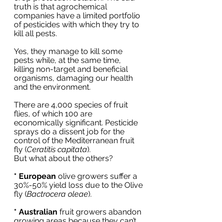
truth is that agrochemical 
companies have a limited portfolio 
of pesticides with which they try to 
kill all pests. 
Yes, they manage to kill some 
pests while, at the same time, 
killing non-target and beneficial 
organisms, damaging our health 
and the environment.
There are 4,000 species of fruit 
flies, of which 100 are 
economically significant. Pesticide 
sprays do a dissent job for the 
control of the Mediterranean fruit 
fly (
Ceratitis capitata
). 
But what about the others?
* European
 olive growers suffer a 
30%-50% yield loss due to the Olive 
fly (
Bactrocera oleae
). 
* Australian
 fruit growers abandon 
growing areas because they can’t 