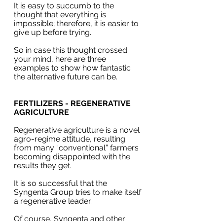
It is easy to succumb to the 
thought that everything is 
impossible; therefore, it is easier to 
give up before trying. 
So in case this thought crossed 
your mind, here are three 
examples to show how fantastic 
the alternative future can be.
FERTILIZERS - REGENERATIVE 
AGRICULTURE
Regenerative agriculture is a novel 
agro-regime attitude, resulting 
from many “conventional” farmers 
becoming disappointed with the 
results they get.
It is so successful that the 
Syngenta Group tries to make itself 
a regenerative leader. 
Of course, Syngenta and other 