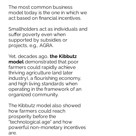
The most common business 
model today is the one in which we 
act based on financial incentives.
Smallholders act as individuals and 
suffer poverty even when 
supported by subsidies or 
projects, e.g., AGRA.
Yet, decades ago, 
the Kibbutz 
model
 demonstrated that poor 
farmers could rapidly achieve 
thriving agriculture (and later 
industry), a flourishing economy, 
and high living standards when 
operating in the framework of an 
organized community. 
The Kibbutz model also showed 
how farmers could reach 
prosperity before the 
“technological age” and how 
powerful non-monetary incentives 
are.