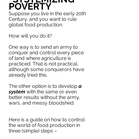
POVERTY
Suppose you live in the early 20th 
Century, and you want to rule 
global food production. 
How will you do it?
One way is to send an army to 
conquer and control every piece 
of land where agriculture is 
practiced. That is not practical, 
although some conquerors have 
already tried this.
The other option is to develop 
a 
system
 with the same or even 
better results without the army, 
wars, and messy bloodshed. 
Here is a guide on how to control 
the world of food production in 
three (simple) steps –