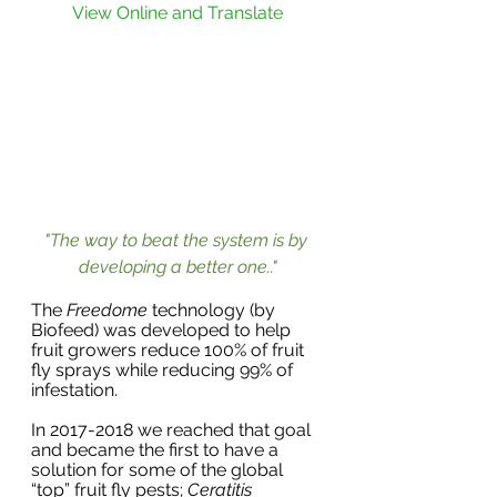
View Online and Translate
"The way to beat the system is by 
developing a better one.."
The 
Freedome
 technology (by 
Biofeed) was developed to help 
fruit growers reduce 100% of fruit 
fly sprays while reducing 99% of 
infestation.
In 2017-2018 we reached that goal 
and became the first to have a 
solution for some of the global 
“top” fruit fly pests; 
Ceratitis 