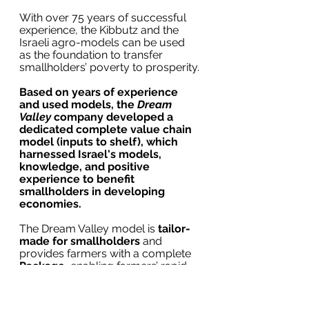
With over 75 years of successful 
experience, the Kibbutz and the 
Israeli agro-models can be used 
as the foundation to transfer 
smallholders’ poverty to prosperity.
Based on years of experience 
and used models, the 
Dream 
Valley
 company developed a 
dedicated complete value chain 
model (inputs to shelf), which 
harnessed Israel's models, 
knowledge, and positive 
experience to benefit 
smallholders in developing 
economies.
The Dream Valley model is 
tailor-
made for smallholders
 and 
provides farmers with a complete 
Package,
 enabling farmers’ rapid 
income increase by reaching 
premium markets.