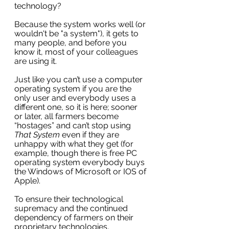
technology?
Because the system works well (or 
wouldn't be "a system"), it gets to 
many people, and before you 
know it, most of your colleagues 
are using it. 
Just like you can’t use a computer 
operating system if you are the 
only user and everybody uses a 
different one, so it is here; sooner 
or later, all farmers become 
“hostages” and can’t stop using 
That System 
even if they are 
unhappy with what they get (for 
example, though there is free PC 
operating system everybody buys 
the Windows of Microsoft or IOS of 
Apple).
To ensure their technological 
supremacy and the continued 
dependency of farmers on their 
proprietary technologies, 