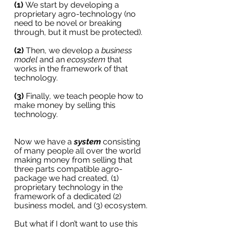
(1) 
We start by developing a 
proprietary agro-technology (no 
need to be novel or breaking 
through, but it must be protected). 
(2)
 Then, we develop a 
business 
model
 and an 
ecosystem
 that 
works in the framework of that 
technology. 
(3)
 Finally, we teach people how to 
make money by selling this 
technology.
Now we have a 
system
 consisting 
of many people all over the world 
making money from selling that 
three parts compatible agro-
package we had created, (1) 
proprietary technology in the 
framework of a dedicated (2) 
business model, and (3) ecosystem.
But what if I don’t want to use this 