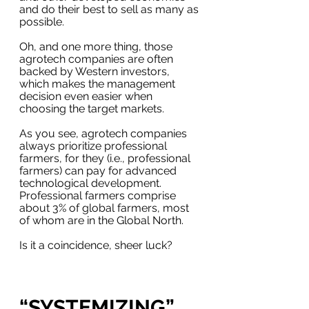
and do their best to sell as many as 
possible. 
Oh, and one more thing, those 
agrotech companies are often 
backed by Western investors, 
which makes the management 
decision even easier when 
choosing the target markets.
As you see, agrotech companies 
always prioritize professional 
farmers, for they (i.e., professional 
farmers) can pay for advanced 
technological development.  
Professional farmers comprise 
about 3% of global farmers, most 
of whom are in the Global North. 
Is it a coincidence, sheer luck?
“SYSTEMIZING” 