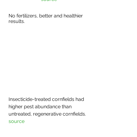
No fertilizers, better and healthier 
results. 
Insecticide-treated cornfields had 
higher pest abundance than 
untreated, regenerative cornfields. 
source