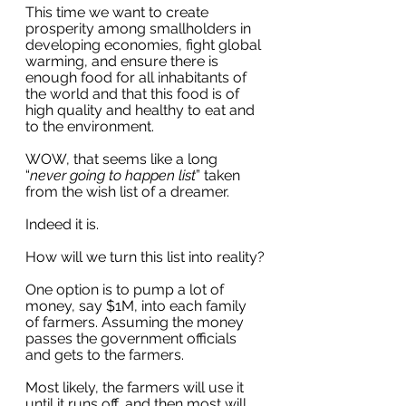
This time we want to create 
prosperity among smallholders in 
developing economies, fight global 
warming, and ensure there is 
enough food for all inhabitants of 
the world and that this food is of 
high quality and healthy to eat and 
to the environment.
WOW, that seems like a long 
“
never going to happen list
” taken 
from the wish list of a dreamer.
Indeed it is. 
How will we turn this list into reality?
One option is to pump a lot of 
money, say $1M, into each family 
of farmers. Assuming the money 
passes the government officials 
and gets to the farmers. 
Most likely, the farmers will use it 
until it runs off, and then most will 