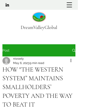
DreamValleyGlobal
Post
nisraely
May 6, 2023
9 min read
HOW "THE WESTERN
SYSTEM” MAINTAINS
SMALLHOLDERS’
POVERTY AND THE WAY
TO BEAT IT