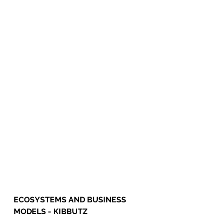
ECOSYSTEMS AND BUSINESS 
MODELS - KIBBUTZ