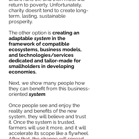
return to poverty. Unfortunately, 
charity doesn’t tend to create long-
term, lasting, sustainable 
prosperity.
The other option is 
creating an 
adaptable 
system 
in the 
framework of compatible 
ecosystems, business models, 
and technologies/services 
dedicated and tailor-made for 
smallholders in developing 
economies. 
Next, we show many people how 
they can benefit from this business-
oriented 
system
. 
Once people see and enjoy the 
reality and benefits of the new 
system, they will believe and trust 
it. Once the system is trusted, 
farmers will use it more, and it will 
accelerate its scope like a flywheel. 
After that, the change will spread 