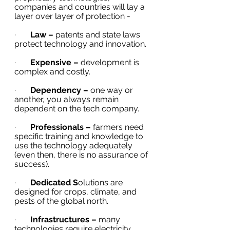
companies and countries will lay a 
layer over layer of protection - 
·       
Law – 
patents and state laws 
protect technology and innovation. 
·       
Expensive –
 development is 
complex and costly.
·       
Dependency – 
one way or 
another, you always remain 
dependent on the tech company. 
·       
Professionals – 
farmers need 
specific training and knowledge to 
use the technology adequately 
(even then, there is no assurance of 
success).
·       
Dedicated S
olutions are 
designed for crops, climate, and 
pests of the global north. 
·       
Infrastructures –
 many 
technologies require electricity, 