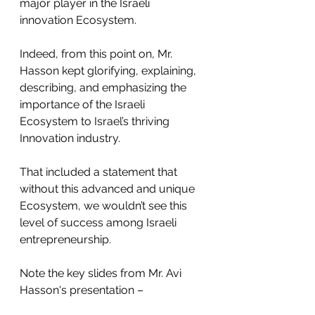
major player in the Israeli 
innovation Ecosystem.
Indeed, from this point on, Mr. 
Hasson kept glorifying, explaining, 
describing, and emphasizing the 
importance of the Israeli 
Ecosystem to Israel’s thriving 
Innovation industry. 
That included a statement that 
without this advanced and unique 
Ecosystem, we wouldn’t see this 
level of success among Israeli 
entrepreneurship.
Note the key slides from Mr. Avi 
Hasson's presentation – 