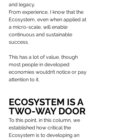
and legacy. 
From experience, I know that the 
Ecosystem, even when applied at 
a micro-scale, will enable 
continuous and sustainable 
success. 
This has a lot of value, though 
most people in developed 
economies wouldn’t notice or pay 
attention to it. 
ECOSYSTEM IS A 
TWO-WAY DOOR
To this point, in this column, we 
established how critical the 
Ecosystem is to developing an 