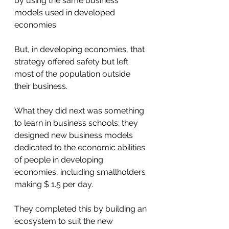
by using the same business 
models used in developed 
economies. 
But, in developing economies, that 
strategy offered safety but left 
most of the population outside 
their business. 
What they did next was something 
to learn in business schools; they 
designed new business models 
dedicated to the economic abilities 
of people in developing 
economies, including smallholders 
making $ 1.5 per day. 
They completed this by building an 
ecosystem to suit the new 