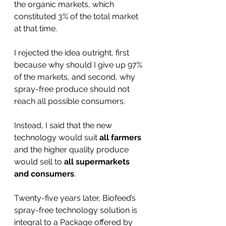
the organic markets, which 
constituted 3% of the total market 
at that time. 
I rejected the idea outright, first 
because why should I give up 97% 
of the markets, and second, why 
spray-free produce should not 
reach all possible consumers. 
Instead, I said that the new 
technology would suit 
all farmers 
and the higher quality produce 
would sell to 
all supermarkets 
and consumers
.
Twenty-five years later, Biofeed’s 
spray-free technology solution is 
integral to a Package offered by 