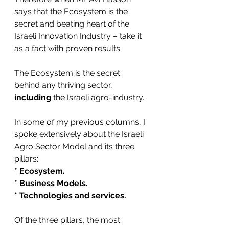
says that the Ecosystem is the 
secret and beating heart of the 
Israeli Innovation Industry – take it 
as a fact with proven results.
The Ecosystem is the secret 
behind any thriving sector, 
including
 the Israeli agro-industry. 
In some of my previous columns, I 
spoke extensively about the Israeli 
Agro Sector Model and its three 
pillars:
* Ecosystem.
* Business Models.
* Technologies and services.
Of the three pillars, the most 