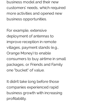
business model and their new 
customers’ needs, which required 
more activities and opened new 
business opportunities. 
For example, extensive 
deployment of antennas to 
improve reception in remote 
villages, payment stands (e.g., 
Orange Money) to enable 
consumers to buy airtime in small 
packages, or Friends and Family 
one "bucket" of value.
It didn’t take long before those 
companies experienced rapid 
business growth with increasing 
profitability. 