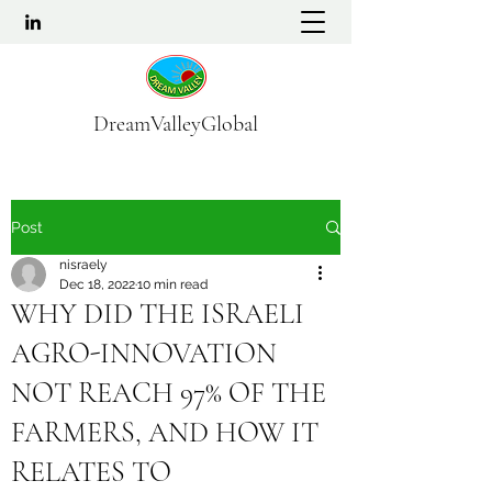
DreamValleyGlobal
Post
nisraely
Dec 18, 2022
10 min read
WHY DID THE ISRAELI
AGRO-INNOVATION
NOT REACH 97% OF THE
FARMERS, AND HOW IT
RELATES TO