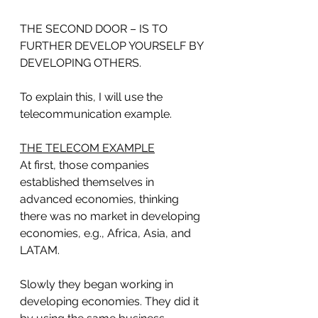
THE SECOND DOOR – IS TO 
FURTHER DEVELOP YOURSELF BY 
DEVELOPING OTHERS.
To explain this, I will use the 
telecommunication example.
THE TELECOM EXAMPLE
At first, those companies 
established themselves in 
advanced economies, thinking 
there was no market in developing 
economies, e.g., Africa, Asia, and 
LATAM. 
Slowly they began working in 
developing economies. They did it 