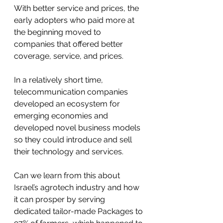
With better service and prices, the 
early adopters who paid more at 
the beginning moved to 
companies that offered better 
coverage, service, and prices.
In a relatively short time, 
telecommunication companies 
developed an ecosystem for 
emerging economies and 
developed novel business models 
so they could introduce and sell 
their technology and services. 
Can we learn from this about 
Israel’s agrotech industry and how 
it can prosper by serving 
dedicated tailor-made Packages to 