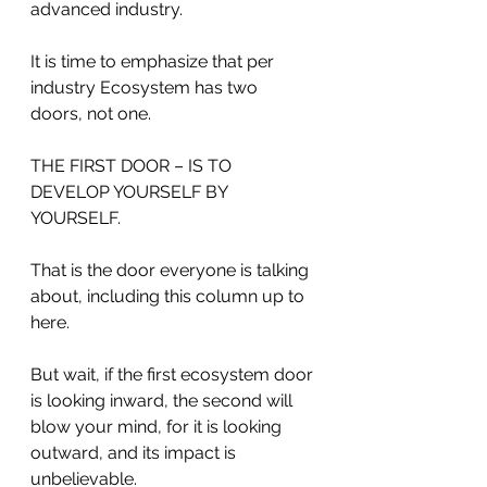
advanced industry.
It is time to emphasize that per 
industry Ecosystem has two 
doors, not one. 
THE FIRST DOOR – IS TO 
DEVELOP YOURSELF BY 
YOURSELF.
That is the door everyone is talking 
about, including this column up to 
here.
But wait, if the first ecosystem door 
is looking inward, the second will 
blow your mind, for it is looking 
outward, and its impact is 
unbelievable.