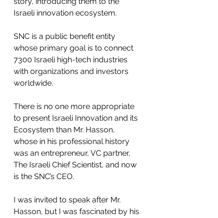
story, introducing them to the 
Israeli innovation ecosystem.
SNC is a public benefit entity 
whose primary goal is to connect 
7300 Israeli high-tech industries 
with organizations and investors 
worldwide.
There is no one more appropriate 
to present Israeli Innovation and its 
Ecosystem than Mr. Hasson, 
whose in his professional history 
was an entrepreneur, VC partner, 
The Israeli Chief Scientist, and now 
is the SNC’s CEO. 
I was invited to speak after Mr. 
Hasson, but I was fascinated by his 