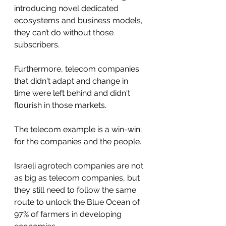
introducing novel dedicated 
ecosystems and business models, 
they can’t do without those 
subscribers.
Furthermore, telecom companies 
that didn't adapt and change in 
time were left behind and didn't 
flourish in those markets. 
The telecom example is a win-win; 
for the companies and the people.
Israeli agrotech companies are not 
as big as telecom companies, but 
they still need to follow the same 
route to unlock the Blue Ocean of 
97% of farmers in developing 