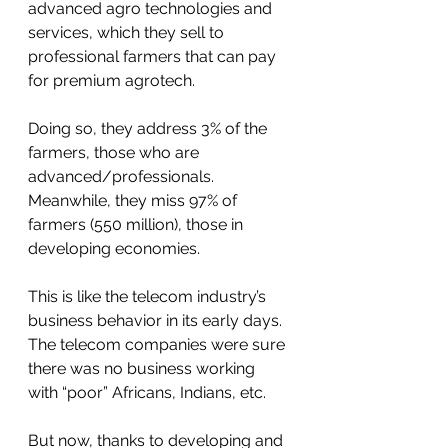
advanced agro technologies and 
services, which they sell to 
professional farmers that can pay 
for premium agrotech. 
Doing so, they address 3% of the 
farmers, those who are 
advanced/professionals. 
Meanwhile, they miss 97% of 
farmers (550 million), those in 
developing economies. 
This is like the telecom industry’s 
business behavior in its early days. 
The telecom companies were sure 
there was no business working 
with “poor” Africans, Indians, etc. 
But now, thanks to developing and 