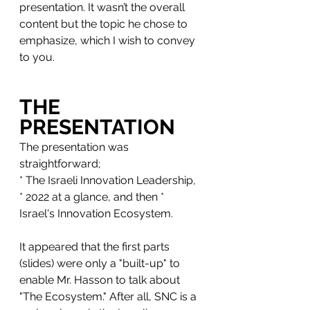
presentation. It wasn’t the overall 
content but the topic he chose to 
emphasize, which I wish to convey 
to you.
THE 
PRESENTATION
The presentation was 
straightforward; 
* The Israeli Innovation Leadership, 
* 2022 at a glance, and then * 
Israel's Innovation Ecosystem. 
It appeared that the first parts 
(slides) were only a "built-up" to 
enable Mr. Hasson to talk about 
"The Ecosystem." After all, SNC is a 