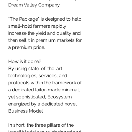
Dream Valley Company.
“The Package” is designed to help 
small-hold farmers rapidly 
increase the yield and quality and 
then sell it in premium markets for 
a premium price.
How is it done? 
By using state-of-the-art 
technologies, services, and 
protocols within the framework of 
a dedicated tailor-made minimal, 
yet sophisticated, Ecosystem 
energized by a dedicated novel 
Business Model. 
In short, the three pillars of the 