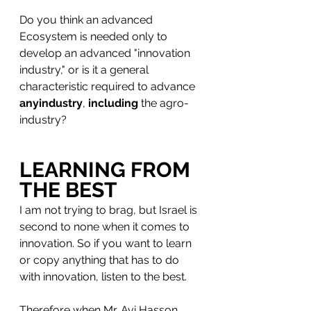
Do you think an advanced 
Ecosystem is needed only to 
develop an advanced "innovation 
industry," or is it a general 
characteristic required to advance 
anyindustry
, 
including
 the agro-
industry?
LEARNING FROM 
THE BEST
I am not trying to brag, but Israel is 
second to none when it comes to 
innovation. So if you want to learn 
or copy anything that has to do 
with innovation, listen to the best.
Therefore when Mr. Avi Hasson 