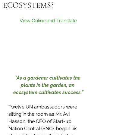
ECOSYSTEMS?
View Online and Translate
"As a gardener cultivates the 
plants in the garden, an 
ecosystem cultivates success.”
Twelve UN ambassadors were 
sitting in the room as Mr. Avi 
Hasson, the CEO of Start-up 
Nation Central (SNC), began his 