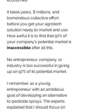
economies. 
It takes years, $ millions, and 
tremendous collective effort 
before you get your agrotech 
solution ready to market and use. 
How awful it is to find that 97% of 
your company's potential market is 
inaccessible
 after all this. 
No entrepreneur, company, or 
industry is too successful in giving 
up on 97% of its potential market.
I remember, as a young 
entrepreneur with an ambitious 
goal of developing an alternative 
to pesticide sprays. The experts 
explained that I should focus on 