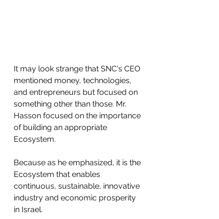
It may look strange that SNC's CEO 
mentioned money, technologies, 
and entrepreneurs but focused on 
something other than those. Mr. 
Hasson focused on the importance 
of building an appropriate 
Ecosystem. 
Because as he emphasized, it is the 
Ecosystem that enables 
continuous, sustainable, innovative 
industry and economic prosperity 
in Israel.