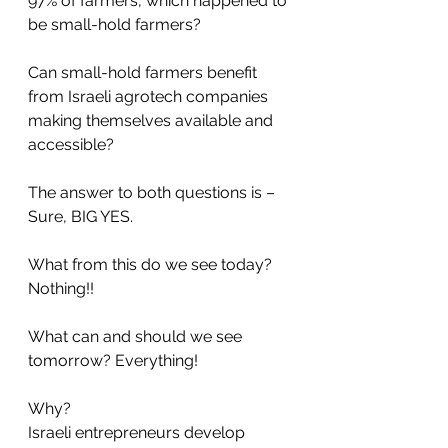
97% of farmers, which happened to 
be small-hold farmers?
Can small-hold farmers benefit 
from Israeli agrotech companies 
making themselves available and 
accessible?
The answer to both questions is – 
Sure, BIG YES. 
What from this do we see today? 
Nothing!!
What can and should we see 
tomorrow? Everything!
Why?
Israeli entrepreneurs develop 