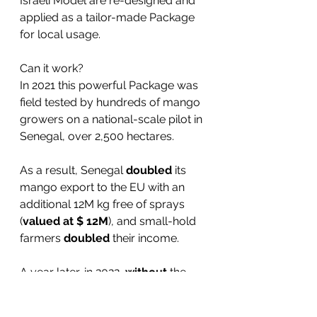
Israeli Model are re-designed and 
applied as a tailor-made Package 
for local usage. 
Can it work?
In 2021 this powerful Package was 
field tested by hundreds of mango 
growers on a national-scale pilot in 
Senegal, over 2,500 hectares.
As a result, Senegal 
doubled
 its 
mango export to the EU with an 
additional 12M kg free of sprays 
(
valued at $ 12M
), and small-hold 
farmers 
doubled
 their income.
A year later, in 2022, 
without
 the 
Dream Valley package/pilot, 
Senegal's mango export plunged 