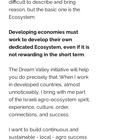
difficult to describe and bring 
reason, but the basic one is the 
Ecosystem.
Developing economies must 
work to develop their own 
dedicated Ecosystem, even if it is 
not rewarding in the short term
. 
The Dream Valley initiative will help 
you do precisely that. When I work 
in developed countries, almost 
unnoticeably, I bring with me part 
of the Israeli agro-ecosystem spirit, 
experience, culture, order, 
connections, and success. 
I want to build continuous and 
sustainable - local - agro success 