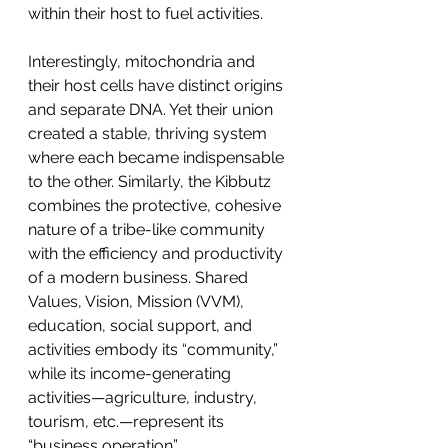
within their host to fuel activities.
Interestingly, mitochondria and 
their host cells have distinct origins 
and separate DNA. Yet their union 
created a stable, thriving system 
where each became indispensable 
to the other. Similarly, the Kibbutz 
combines the protective, cohesive 
nature of a tribe-like community 
with the efficiency and productivity 
of a modern business. Shared 
Values, Vision, Mission (VVM), 
education, social support, and 
activities embody its “community,” 
while its income-generating 
activities—agriculture, industry, 
tourism, etc.—represent its 
“business operation”.