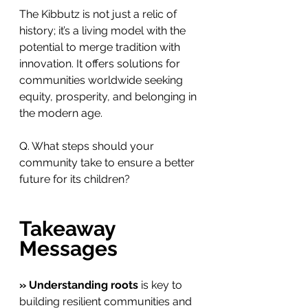
The Kibbutz is not just a relic of 
history; it’s a living model with the 
potential to merge tradition with 
innovation. It offers solutions for 
communities worldwide seeking 
equity, prosperity, and belonging in 
the modern age.
Q. What steps should your 
community take to ensure a better 
future for its children?
Takeaway 
Messages
» Understanding roots
 is key to 
building resilient communities and 