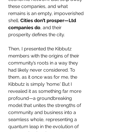
these companies, and what 
remains is an empty, impoverished 
shell. 
Cities don’t prosper—Ltd 
companies do
, and their 
prosperity defines the city.
Then, I presented the Kibbutz 
members with the origins of their 
community’s roots in a way they 
had likely never considered. To 
them, as it once was for me, the 
Kibbutz is simply 'home.' But I 
revealed it as something far more 
profound—a groundbreaking 
model that unites the strengths of 
community and business into a 
seamless whole, representing a 
quantum leap in the evolution of 