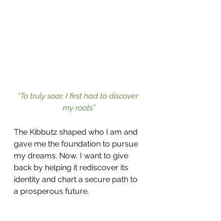
“To truly soar, I first had to discover 
my roots”
The Kibbutz shaped who I am and 
gave me the foundation to pursue 
my dreams. Now, I want to give 
back by helping it rediscover its 
identity and chart a secure path to 
a prosperous future.