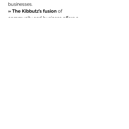
businesses.
» The Kibbutz’s fusion
 of 
community and business offers a 
blueprint for the future.
» Shared values, vision
, and 
mission are critical to sustaining 
prosperity.
*
 Are you looking to address 
poverty, transform agriculture, or 
develop thriving communities? 
Invite me to speak and explore 
how innovative models like the 
Kibbutz can pave the way for a 
prosperous future for farmers, 
smallholders, and communities 
worldwide.
**
 Let me know how I can help you 