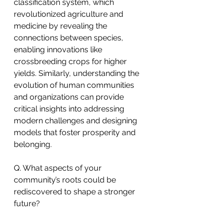
classification system, which 
revolutionized agriculture and 
medicine by revealing the 
connections between species, 
enabling innovations like 
crossbreeding crops for higher 
yields. Similarly, understanding the 
evolution of human communities 
and organizations can provide 
critical insights into addressing 
modern challenges and designing 
models that foster prosperity and 
belonging.
Q. What aspects of your 
community’s roots could be 
rediscovered to shape a stronger 
future?