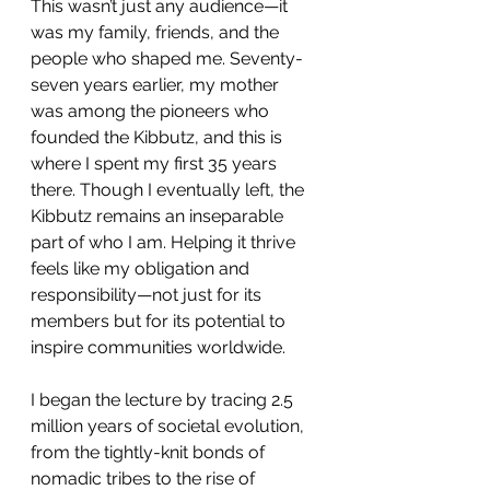
This wasn’t just any audience—it 
was my family, friends, and the 
people who shaped me. Seventy-
seven years earlier, my mother 
was among the pioneers who 
founded the Kibbutz, and this is 
where I spent my first 35 years 
there. Though I eventually left, the 
Kibbutz remains an inseparable 
part of who I am. Helping it thrive 
feels like my obligation and 
responsibility—not just for its 
members but for its potential to 
inspire communities worldwide.
I began the lecture by tracing 2.5 
million years of societal evolution, 
from the tightly-knit bonds of 
nomadic tribes to the rise of 