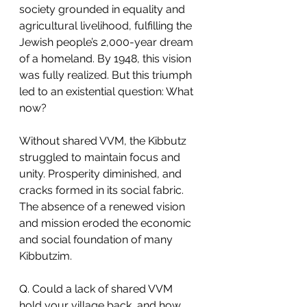
society grounded in equality and 
agricultural livelihood, fulfilling the 
Jewish people’s 2,000-year dream 
of a homeland. By 1948, this vision 
was fully realized. But this triumph 
led to an existential question: What 
now?
Without shared VVM, the Kibbutz 
struggled to maintain focus and 
unity. Prosperity diminished, and 
cracks formed in its social fabric. 
The absence of a renewed vision 
and mission eroded the economic 
and social foundation of many 
Kibbutzim.
Q. Could a lack of shared VVM 
hold your village back, and how 