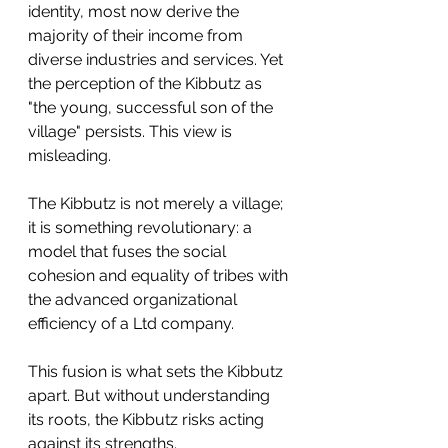
identity, most now derive the 
majority of their income from 
diverse industries and services. Yet 
the perception of the Kibbutz as 
"the young, successful son of the 
village" persists. This view is 
misleading.
The Kibbutz is not merely a village; 
it is something revolutionary: a 
model that fuses the social 
cohesion and equality of tribes with 
the advanced organizational 
efficiency of a Ltd company.
This fusion is what sets the Kibbutz 
apart. But without understanding 
its roots, the Kibbutz risks acting 
against its strengths. 