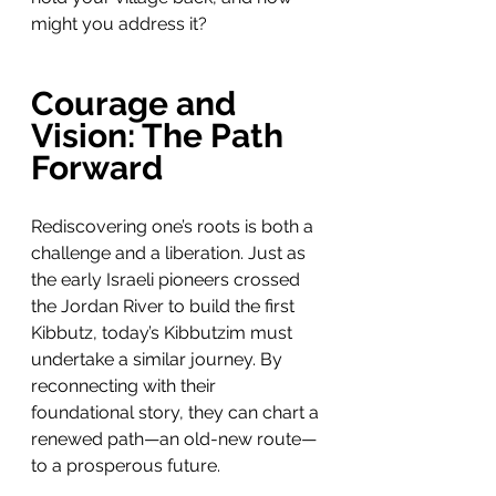
might you address it?
Courage and 
Vision: The Path 
Forward
Rediscovering one’s roots is both a 
challenge and a liberation. Just as 
the early Israeli pioneers crossed 
the Jordan River to build the first 
Kibbutz, today’s Kibbutzim must 
undertake a similar journey. By 
reconnecting with their 
foundational story, they can chart a 
renewed path—an old-new route—
to a prosperous future.