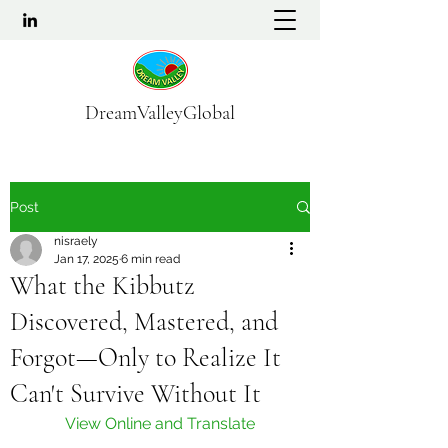
DreamValleyGlobal
Post
nisraely
Jan 17, 2025
6 min read
What the Kibbutz
Discovered, Mastered, and
Forgot—Only to Realize It
Can't Survive Without It
View Online and Translate