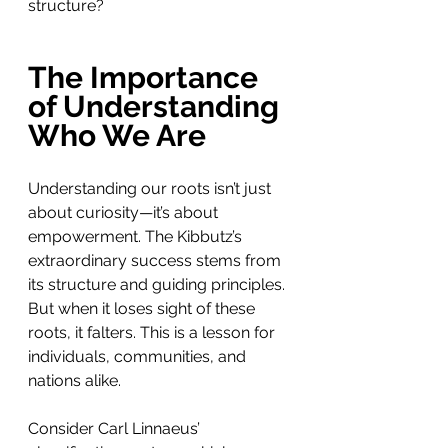
structure?
The Importance 
of Understanding 
Who We Are
Understanding our roots isn’t just 
about curiosity—it’s about 
empowerment. The Kibbutz’s 
extraordinary success stems from 
its structure and guiding principles. 
But when it loses sight of these 
roots, it falters. This is a lesson for 
individuals, communities, and 
nations alike.
Consider Carl Linnaeus’ 