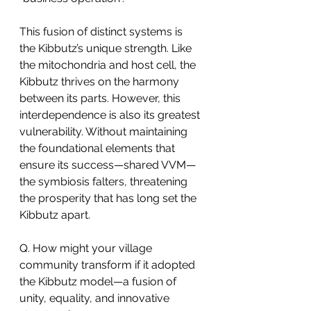
This fusion of distinct systems is 
the Kibbutz’s unique strength. Like 
the mitochondria and host cell, the 
Kibbutz thrives on the harmony 
between its parts. However, this 
interdependence is also its greatest 
vulnerability. Without maintaining 
the foundational elements that 
ensure its success—shared VVM—
the symbiosis falters, threatening 
the prosperity that has long set the 
Kibbutz apart.
Q. How might your village 
community transform if it adopted 
the Kibbutz model—a fusion of 
unity, equality, and innovative 