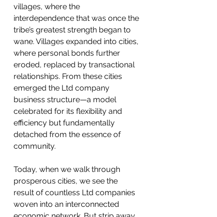
villages, where the 
interdependence that was once the 
tribe’s greatest strength began to 
wane. Villages expanded into cities, 
where personal bonds further 
eroded, replaced by transactional 
relationships. From these cities 
emerged the Ltd company 
business structure—a model 
celebrated for its flexibility and 
efficiency but fundamentally 
detached from the essence of 
community.
Today, when we walk through 
prosperous cities, we see the 
result of countless Ltd companies 
woven into an interconnected 
economic network. But strip away 