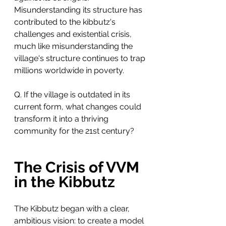
Misunderstanding its structure has 
contributed to the kibbutz's 
challenges and existential crisis, 
much like misunderstanding the 
village's structure continues to trap 
millions worldwide in poverty.
Q. If the village is outdated in its 
current form, what changes could 
transform it into a thriving 
community for the 21st century?
The Crisis of VVM 
in the Kibbutz
The Kibbutz began with a clear, 
ambitious vision: to create a model 