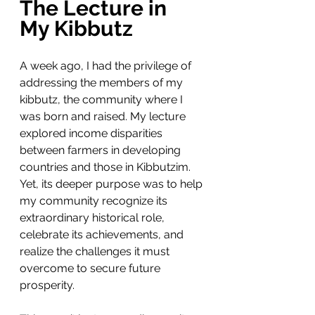
The Lecture in 
My Kibbutz
A week ago, I had the privilege of 
addressing the members of my 
kibbutz, the community where I 
was born and raised. My lecture 
explored income disparities 
between farmers in developing 
countries and those in Kibbutzim. 
Yet, its deeper purpose was to help 
my community recognize its 
extraordinary historical role, 
celebrate its achievements, and 
realize the challenges it must 
overcome to secure future 
prosperity.