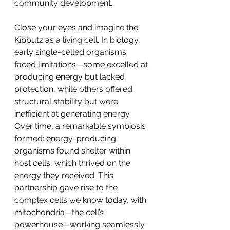
community development.
Close your eyes and imagine the 
Kibbutz as a living cell. In biology, 
early single-celled organisms 
faced limitations—some excelled at 
producing energy but lacked 
protection, while others offered 
structural stability but were 
inefficient at generating energy. 
Over time, a remarkable symbiosis 
formed: energy-producing 
organisms found shelter within 
host cells, which thrived on the 
energy they received. This 
partnership gave rise to the 
complex cells we know today, with 
mitochondria—the cell’s 
powerhouse—working seamlessly 