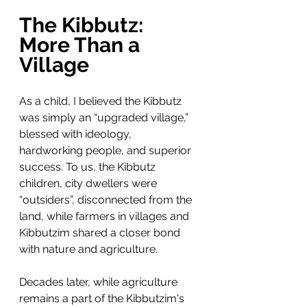
The Kibbutz: 
More Than a 
Village
As a child, I believed the Kibbutz 
was simply an “upgraded village,” 
blessed with ideology, 
hardworking people, and superior 
success. To us, the Kibbutz 
children, city dwellers were 
“outsiders”, disconnected from the 
land, while farmers in villages and 
Kibbutzim shared a closer bond 
with nature and agriculture.
Decades later, while agriculture 
remains a part of the Kibbutzim's 