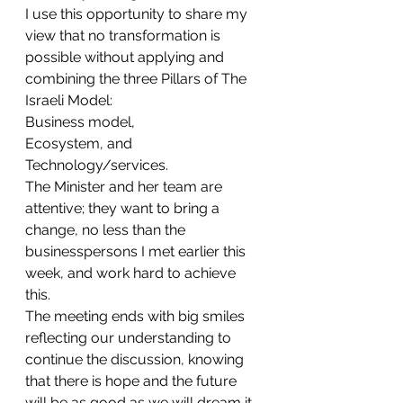
I use this opportunity to share my 
view that no transformation is 
possible without applying and 
combining the three Pillars of The 
Israeli Model: 
Business model, 
Ecosystem, and 
Technology/services.
The Minister and her team are 
attentive; they want to bring a 
change, no less than the 
businesspersons I met earlier this 
week, and work hard to achieve 
this.
The meeting ends with big smiles 
reflecting our understanding to 
continue the discussion, knowing 
that there is hope and the future 
will be as good as we will dream it 