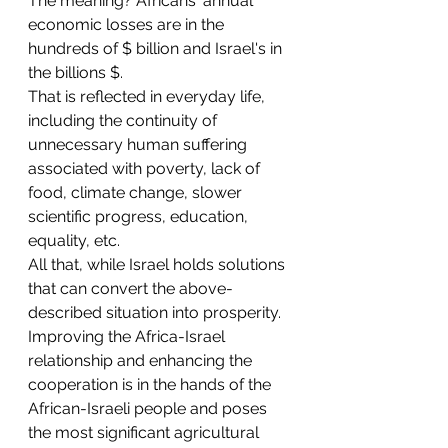
The meaning? Africans' annual 
economic losses are in the 
hundreds of $ billion and Israel's in 
the billions $.
That is reflected in everyday life, 
including the continuity of 
unnecessary human suffering 
associated with poverty, lack of 
food, climate change, slower 
scientific progress, education, 
equality, etc. 
All that, while Israel holds solutions 
that can convert the above-
described situation into prosperity.
Improving the Africa-Israel 
relationship and enhancing the 
cooperation is in the hands of the 
African-Israeli people and poses 
the most significant agricultural 