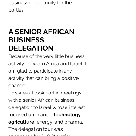
business opportunity for the 
parties.  
A SENIOR AFRICAN 
BUSINESS 
DELEGATION
Because of the very little business 
activity between Africa and Israel, I 
am glad to participate in any 
activity that can bring a positive 
change.
This week I took part in meetings 
with a senior African business 
delegation to Israel whose interest 
focused on finance, 
technology, 
agriculture
, energy, and pharma.
The delegation tour was 