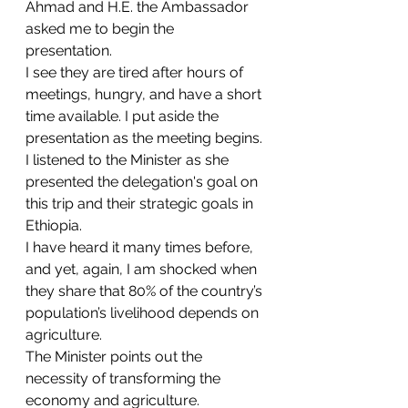
Ahmad and H.E. the Ambassador 
asked me to begin the 
presentation. 
I see they are tired after hours of 
meetings, hungry, and have a short 
time available. I put aside the 
presentation as the meeting begins.
I listened to the Minister as she 
presented the delegation's goal on 
this trip and their strategic goals in 
Ethiopia. 
I have heard it many times before, 
and yet, again, I am shocked when 
they share that 80% of the country’s 
population’s livelihood depends on 
agriculture.
The Minister points out the 
necessity of transforming the 
economy and agriculture. 