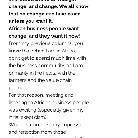
change, and change. We all know 
that no change can take place 
unless you want it. 
African business people want 
change, and they want it now!
From my previous columns, you 
know that when I am in Africa, I 
don't get to spend much time with 
the business community, as I am 
primarily in the fields, with the 
farmers and the value chain 
partners.
For that reason, meeting and 
listening to African business people 
was exciting (especially given my 
initial skepticism). 
When I summarize my impression 
and reflection from those 