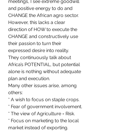
meetings, I see extreme goodwill 
and positive energy to do and 
CHANGE the African agro sector. 
However, this lacks a clear 
direction of HOW to execute the 
CHANGE and constructively use 
their passion to turn their 
expressed desire into reality.
They continuously talk about 
Africa’s POTENTIAL, but potential 
alone is nothing without adequate 
plan and execution.
Many other issues arise, among 
others: 
* A wish to focus on staple crops. 
* Fear of government involvement. 
* The view of Agriculture = Risk.
* Focus on marketing to the local 
market instead of exporting.