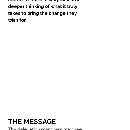
deeper thinking of what it truly 
takes to bring the change they 
wish for.
THE MESSAGE
The delegation members may see 