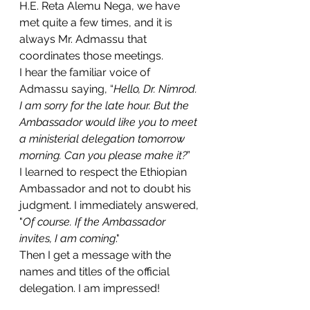
H.E. Reta Alemu Nega, we have 
met quite a few times, and it is 
always Mr. Admassu that 
coordinates those meetings.
I hear the familiar voice of 
Admassu saying, “
Hello, Dr. Nimrod. 
I am sorry for the late hour. But the 
Ambassador would like you to meet 
a ministerial delegation tomorrow 
morning. Can you please make it?
”
I learned to respect the Ethiopian 
Ambassador and not to doubt his 
judgment. I immediately answered, 
"
Of course. If the Ambassador 
invites, I am coming
."
Then I get a message with the 
names and titles of the official 
delegation. I am impressed! 