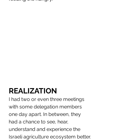
REALIZATION
I had two or even three meetings 
with some delegation members 
one day apart. In between, they 
had a chance to see, hear, 
understand and experience the 
Israeli agriculture ecosystem better.