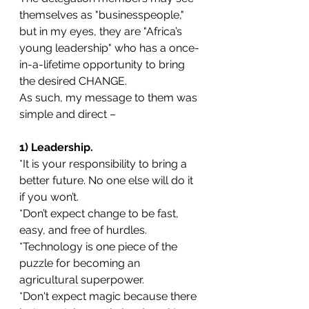
themselves as "businesspeople," 
but in my eyes, they are "Africa’s 
young leadership" who has a once-
in-a-lifetime opportunity to bring 
the desired CHANGE.
As such, my message to them was 
simple and direct –
1) Leadership. 
*It is your responsibility to bring a 
better future. No one else will do it 
if you won’t. 
*Don’t expect change to be fast, 
easy, and free of hurdles.
*Technology is one piece of the 
puzzle for becoming an 
agricultural superpower.
*Don't expect magic because there 