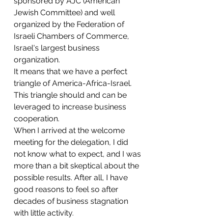
sponsored by AJC (American 
Jewish Committee) and well 
organized by the Federation of 
Israeli Chambers of Commerce, 
Israel's largest business 
organization.
It means that we have a perfect 
triangle of America-Africa-Israel. 
This triangle should and can be 
leveraged to increase business 
cooperation. 
When I arrived at the welcome 
meeting for the delegation, I did 
not know what to expect, and I was 
more than a bit skeptical about the 
possible results. After all, I have 
good reasons to feel so after 
decades of business stagnation 
with little activity. 