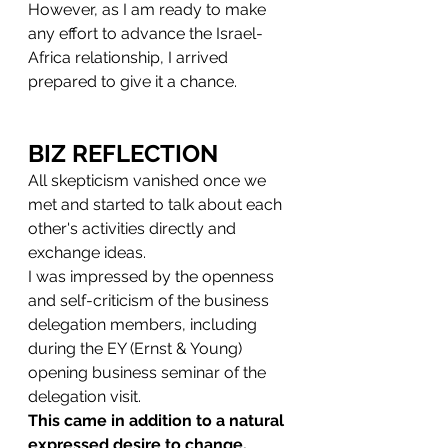
However, as I am ready to make 
any effort to advance the Israel-
Africa relationship, I arrived 
prepared to give it a chance. 
BIZ REFLECTION
All skepticism vanished once we 
met and started to talk about each 
other's activities directly and 
exchange ideas.
I was impressed by the openness 
and self-criticism of the business 
delegation members, including 
during the EY (Ernst & Young) 
opening business seminar of the 
delegation visit.
This came in addition to a natural 
expressed desire to change, 