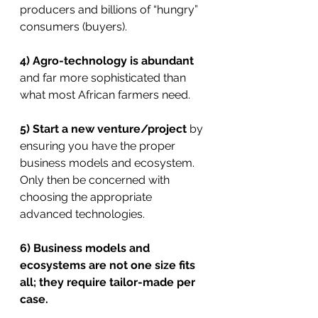
producers and billions of “hungry” 
consumers (buyers).
4) Agro-technology is abundant
and far more sophisticated than 
what most African farmers need.
5) Start a new venture/project
 by 
ensuring you have the proper 
business models and ecosystem. 
Only then be concerned with 
choosing the appropriate 
advanced technologies.
6) Business models and 
ecosystems are not one size fits 
all; they require tailor-made per 
case.