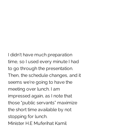
I didn't have much preparation 
time, so I used every minute I had 
to go through the presentation.
Then, the schedule changes, and it 
seems we're going to have the 
meeting over lunch. I am 
impressed again, as I note that 
those "public servants” maximize 
the short time available by not 
stopping for lunch.
Minister H.E Muferihat Kamil 