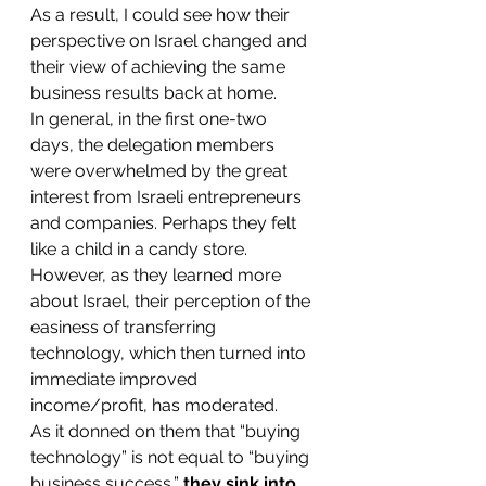
As a result, I could see how their 
perspective on Israel changed and 
their view of achieving the same 
business results back at home.
In general, in the first one-two 
days, the delegation members 
were overwhelmed by the great 
interest from Israeli entrepreneurs 
and companies. Perhaps they felt 
like a child in a candy store.
However, as they learned more 
about Israel, their perception of the 
easiness of transferring 
technology, which then turned into 
immediate improved 
income/profit, has moderated.
As it donned on them that “buying 
technology” is not equal to “buying 
business success,” 
they sink into 