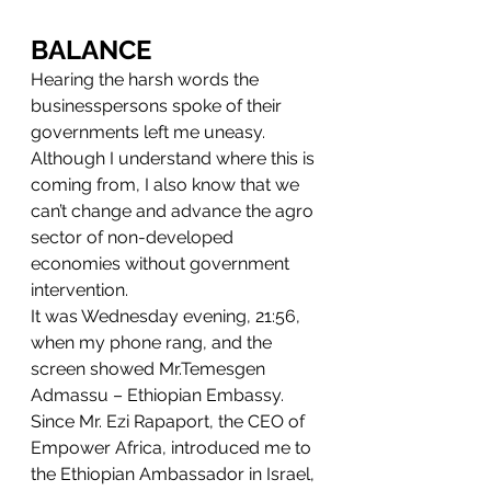
BALANCE
Hearing the harsh words the 
businesspersons spoke of their 
governments left me uneasy.
Although I understand where this is 
coming from, I also know that we 
can’t change and advance the agro 
sector of non-developed 
economies without government 
intervention.
It was Wednesday evening, 21:56, 
when my phone rang, and the 
screen showed Mr.Temesgen 
Admassu – Ethiopian Embassy.
Since Mr. Ezi Rapaport, the CEO of 
Empower Africa, introduced me to 
the Ethiopian Ambassador in Israel, 