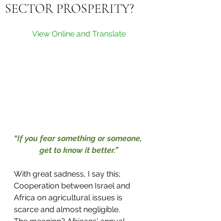
SECTOR PROSPERITY?
View Online and Translate
“If you fear something or someone, 
get to know it better.”
With great sadness, I say this; 
Cooperation between Israel and 
Africa on agricultural issues is 
scarce and almost negligible.