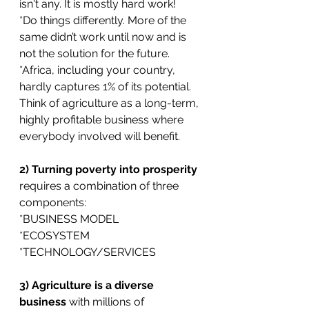
isn't any. It is mostly hard work! 
*Do things differently. More of the 
same didn’t work until now and is 
not the solution for the future.
*Africa, including your country, 
hardly captures 1% of its potential. 
Think of agriculture as a long-term, 
highly profitable business where 
everybody involved will benefit. 
2) Turning poverty into prosperity 
requires a combination of three 
components:
*BUSINESS MODEL
*ECOSYSTEM
*TECHNOLOGY/SERVICES
3) Agriculture is a diverse 
business 
with millions of 