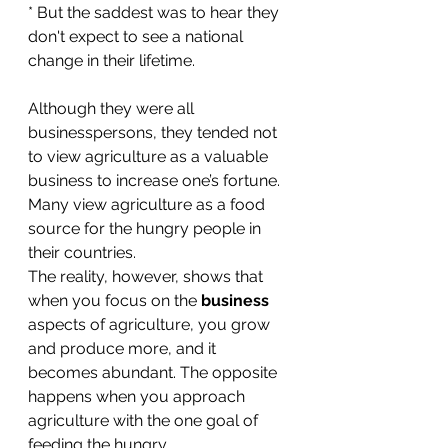
* But the saddest was to hear they 
don't expect to see a national 
change in their lifetime.
Although they were all 
businesspersons, they tended not 
to view agriculture as a valuable 
business to increase one’s fortune. 
Many view agriculture as a food 
source for the hungry people in 
their countries.
The reality, however, shows that 
when you focus on the 
business
aspects of agriculture, you grow 
and produce more, and it 
becomes abundant. The opposite 
happens when you approach 
agriculture with the one goal of 
feeding the hungry. 