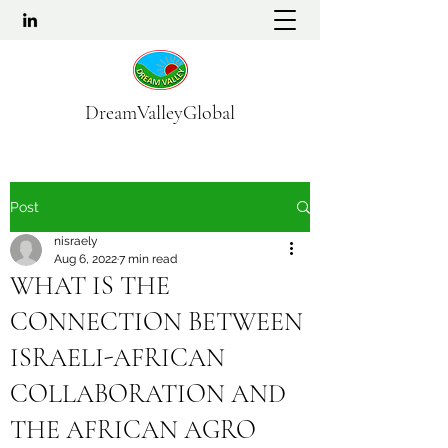
DreamValleyGlobal
Post
nisraely
Aug 6, 2022
7 min read
WHAT IS THE
CONNECTION BETWEEN
ISRAELI-AFRICAN
COLLABORATION AND
THE AFRICAN AGRO