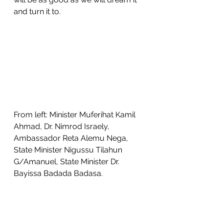
and turn it to. 
From left: Minister Muferihat Kamil 
Ahmad, Dr. Nimrod Israely, 
Ambassador Reta Alemu Nega, 
State Minister Nigussu Tilahun 
G/Amanuel, State Minister Dr. 
Bayissa Badada Badasa.
THE CONNECTING 