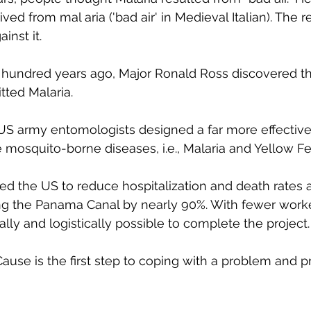
ved from mal aria ('bad air' in Medieval Italian). The r
inst it.
 a hundred years ago, Major Ronald Ross discovered th
tted Malaria.
 US army entomologists designed a far more effective
osquito-borne diseases, i.e., Malaria and Yellow Fe
ed the US to reduce hospitalization and death rates
ng the Panama Canal by nearly 90%. With fewer worker
ially and logistically possible to complete the project.
use is the first step to coping with a problem and p