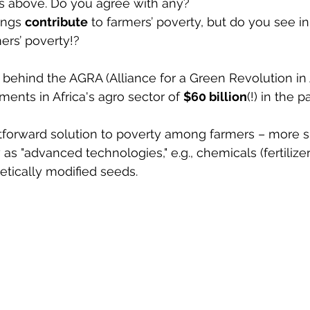
s above. Do you agree with any? 
ings 
contribute
 to farmers’ poverty, but do you see in 
ers’ poverty!? 
e behind the AGRA (Alliance for a Green Revolution in A
ents in Africa's agro sector of 
$60 billion
(!) in the p
htforward solution to poverty among farmers – more s
as "advanced technologies," e.g., chemicals (fertilize
etically modified seeds.