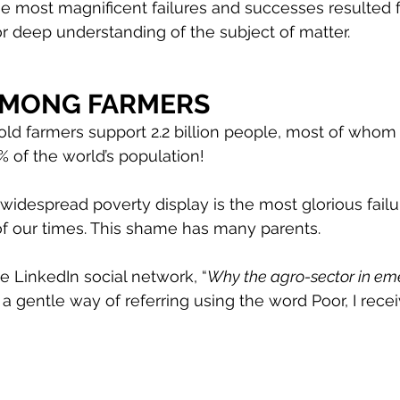
he most magnificent failures and successes resulted 
 deep understanding of the subject of matter. 
AMONG FARMERS
old farmers support 2.2 billion people, most of whom l
5% of the world’s population!
 widespread poverty display is the most glorious failu
our times. This shame has many parents.
 LinkedIn social network, “
Why the agro-sector in em
s a gentle way of referring using the word Poor, I rece