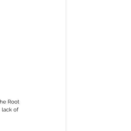
the Root 
lack of 