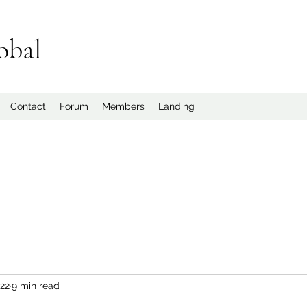
obal
Contact
Forum
Members
Landing
022
9 min read