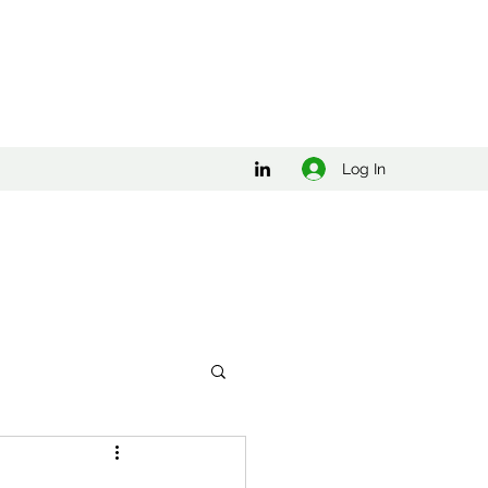
Log In