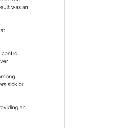
esult was an 
at 
 control 
ver.
 among 
s sick or 
roviding an 