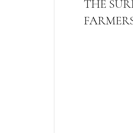
THE SUR
FARMERS