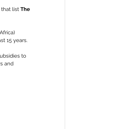
that list 
The 
frica) 
ast 15 years. 
ubsidies to 
rs and 