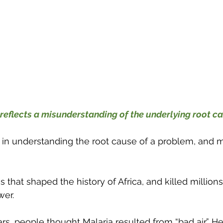
reflects a misunderstanding of the underlying root c
 in understanding the root cause of a problem, and m
s that shaped the history of Africa, and killed millions
wer.
rs, people thought Malaria resulted from “bad air.” He