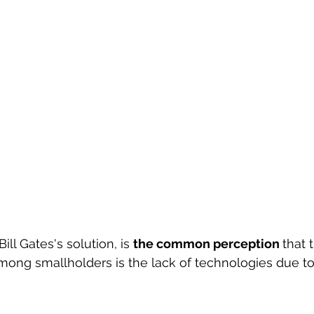
Bill Gates's solution, is 
the common perception 
that 
ong smallholders is the lack of technologies due to 