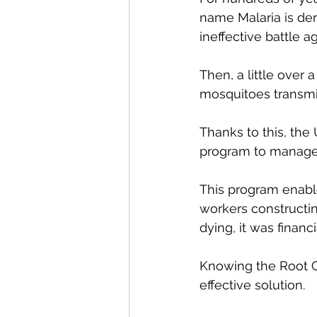
name Malaria is deri
ineffective battle aga
Then, a little over
mosquitoes transmi
Thanks to this, the
program to manage m
This program enabl
workers constructi
dying, it was financ
Knowing the Root Ca
effective solution. 