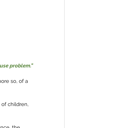
ause problem.”
ore so, of a 
 of children, 
nce, the 