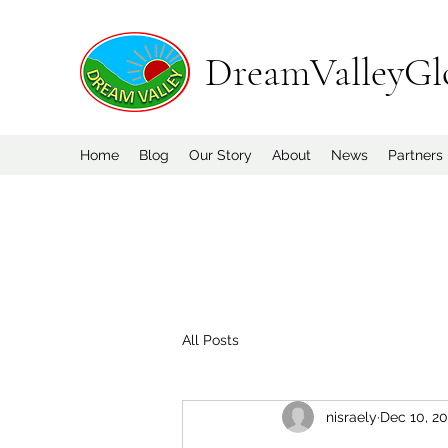
DreamValleyGl
Home
Blog
Our Story
About
News
Partners
All Posts
nisraely
Dec 10, 2