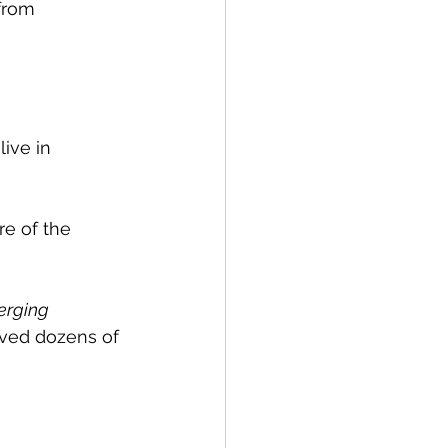
from 
ive in 
re of the 
erging 
ived dozens of 