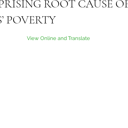
PRISING ROOT CAUSE O
’ POVERTY
View Online and Translate