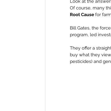
Look at the answer
Of course, many th
Root Cause 
for farm
Bill Gates, the forc
program, led investm
They offer a straig
buy what they view 
pesticides) and gen