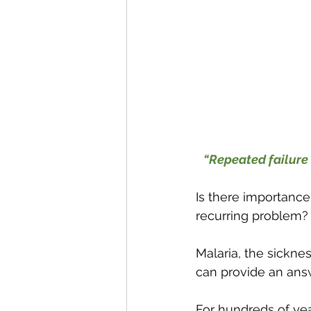
“Repeated failure 
Is there importance
recurring problem?
Malaria, the sicknes
can provide an ans
For hundreds of yea