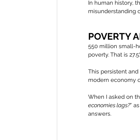
In human history, t
misunderstanding or
POVERTY 
550 million small-h
poverty. That is 27.
This persistent and
modern economy of 
When I asked on the
economies lags?
” a
answers.