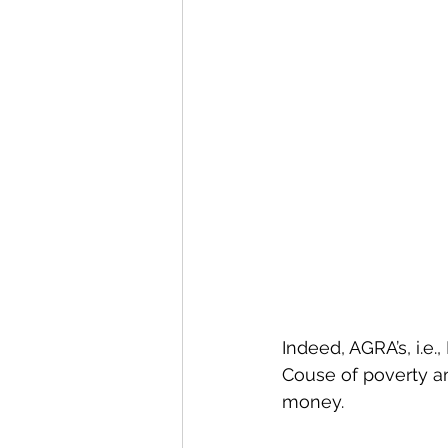
Indeed, AGRA’s, i.e., 
Couse of poverty am
money. 