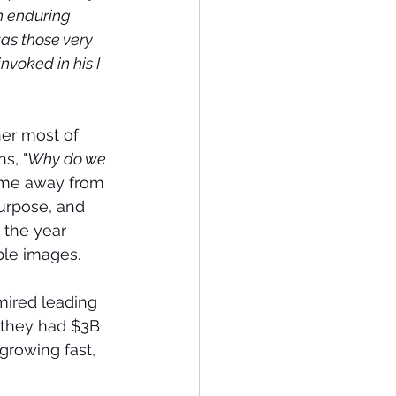
n enduring 
as those very 
nvoked in his I 
her most of 
s, "
Why do we 
ame away from 
Purpose, and 
the year 
ble images.
ired leading 
 they had $3B 
growing fast, 