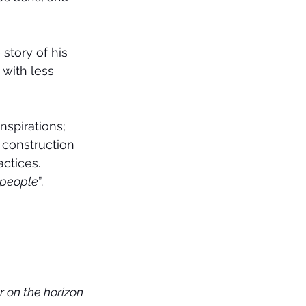
story of his 
with less 
spirations; 
construction 
actices.
 people
”.
r on the horizon 