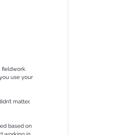
 fieldwork.
 you use your 
dn’t matter, 
nded based on 
ed working in 