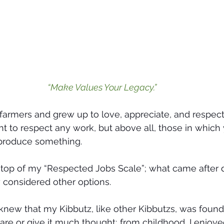
“Make Values Your Legacy.”
 farmers and grew up to love, appreciate, and respect
ght to respect any work, but above all, those in which
 produce something.
top of my “Respected Jobs Scale”; what came after di
y considered other options.
I knew that my Kibbutz, like other Kibbutzs, was fou
 care or give it much thought; from childhood, I enjoy