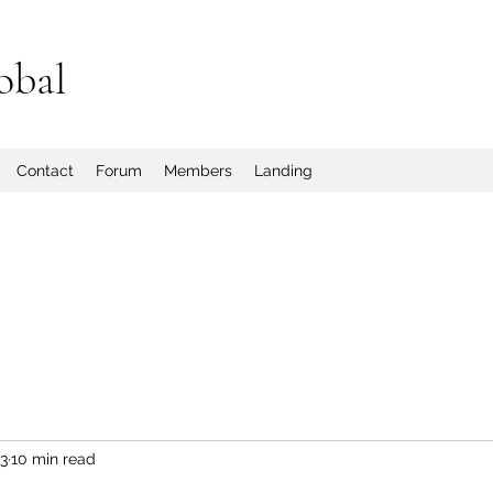
obal
Contact
Forum
Members
Landing
23
10 min read