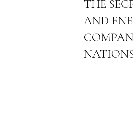
THE SEC
AND ENE
COMPANI
NATION