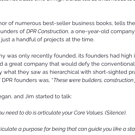
hor of numerous best-seller business books, tells the 
unders of 
DPR Construction
, a one-year-old company 
ust a handful of projects at the time.
was only recently founded, its founders had high in
ld a great company that would defy the conventional 
y what they saw as hierarchical with short-sighted pr
f DPR founders was, “
These were builders, construction
gan, and Jim started to talk:
you need to do is articulate your Core Values. (Silence).
iculate a purpose for being that can guide you like a sta