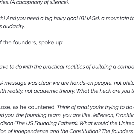
ies. (A cacophony of silence).
h) And you need a big hairy goal (BHAGs), a mountain to 
ts audacity.
 the founders, spoke up:
ve to do with the practical realities of building a comp
s) message was clear: we are hands-on people, not phil
with reality, not academic theory. What the heck are you 
lose, as he countered: 
Think of what you’re trying to do
d you, the founding team, you are like Jefferson, Frankli
ison (The US Founding Fathers). What would the United
ion of Independence and the Constitution? The founders 