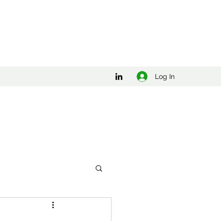
Log In