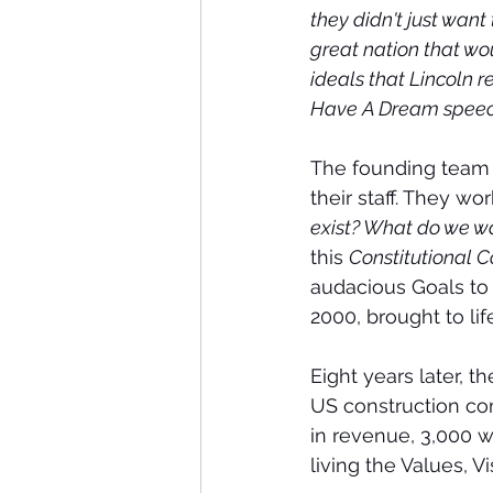
they didn't just wan
great nation that wo
ideals that Lincoln r
Have A Dream speec
The founding team 
their staff. They wo
exist? What do we w
this 
Constitutional 
audacious Goals to
2000, brought to li
Eight years later, th
US construction com
in revenue, 3,000 wo
living the Values, V