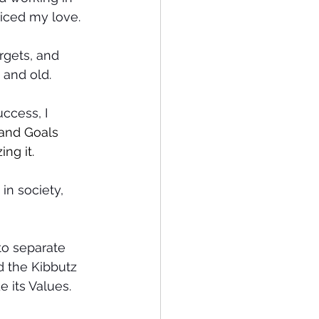
ticed my love.
rgets, and 
 and old.
ccess, I 
 and Goals 
ng it.
in society, 
to separate 
d the Kibbutz 
 its Values.