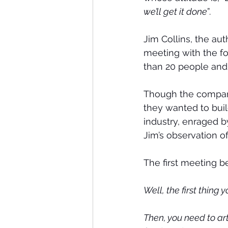
we’ll get it done
”.
Jim Collins, the aut
meeting with the fo
than 20 people and j
Though the company 
they wanted to bui
industry, enraged b
Jim’s observation o
The first meeting be
Well, the first thing 
Then, you need to art