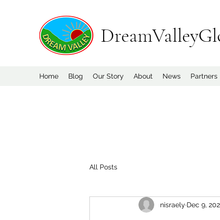
DreamValleyGl
Home
Blog
Our Story
About
News
Partners
All Posts
nisraely
Dec 9, 20