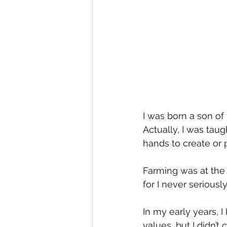
I was born a son of
Actually, I was tau
hands to create or
Farming was at the 
for I never seriousl
In my early years, 
values, but I didn’t