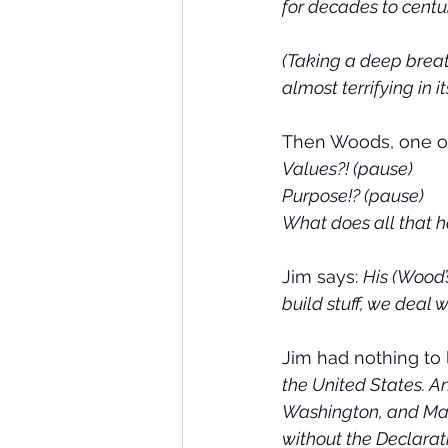
for decades to centur
(Taking a deep breat
almost terrifying in i
Then Woods, one of
Values?! (pause)
Purpose!? (pause)
What does all that ha
Jim says: 
His (Wood’
build stuff, we deal 
Jim had nothing to 
the United States. An
Washington, and Mad
without the Declarat