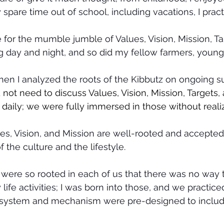
 spare time out of school, including vacations, I prac
e for the mumble jumble of Values, Vision, Mission, Ta
g day and night, and so did my fellow farmers, young
hen I analyzed the roots of the Kibbutz on ongoing su
 not need to discuss Values, Vision, Mission, Targets,
daily; we were fully immersed in those without realizi
s, Vision, and Mission are well-rooted and accepted 
 the culture and the lifestyle.
were so rooted in each of us that there was no way 
life activities; I was born into those, and we practice
 system and mechanism were pre-designed to include