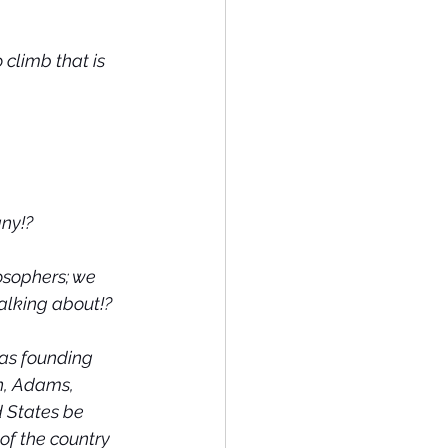
climb that is 
any!?
osophers; we 
talking about!?
 as founding 
n, Adams, 
 States be 
of the country 