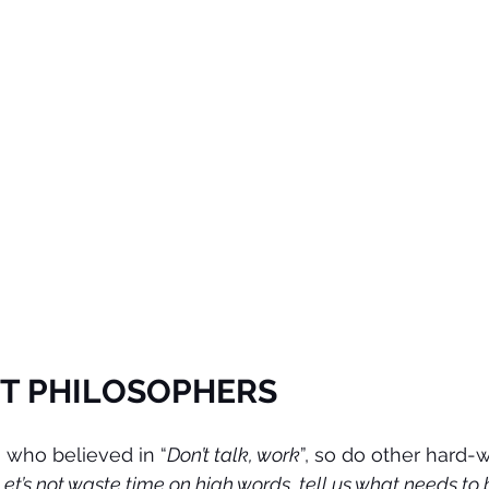
T PHILOSOPHERS
 who believed in “
Don’t talk, work
”, so do other hard-
Let’s not waste time on high words, tell us what needs to