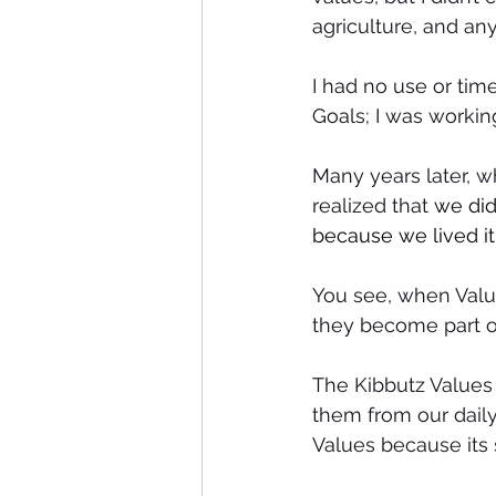
agriculture, and any
I had no use or tim
Goals; I was workin
Many years later, w
realized that 
we did
because we lived it 
You see, when Value
they become part of
The Kibbutz Values 
them from our daily 
Values because its