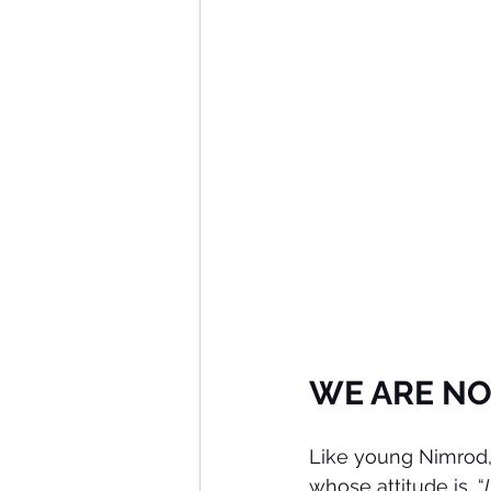
WE ARE NO
Like young Nimrod,
whose attitude is, “