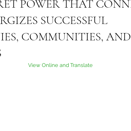
RET POWER THAT CONN
RGIZES SUCCESSFUL
ES, COMMUNITIES, AND
S
View Online and Translate