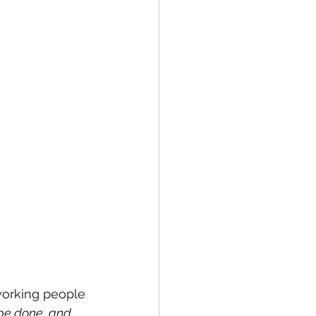
working people 
 be done, and 