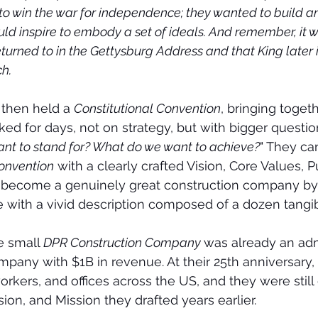
t to win the war for independence; they wanted to build a
uld inspire to embody a set of ideals. And remember, it w
eturned to in the Gettysburg Address and that King later i
h.
then held a 
Constitutional Convention
, bringing toget
rked for days, not on strategy, but with bigger question
ant to stand for? What do we want to achieve?
" They c
Convention
 with a clearly crafted Vision, Core Values, 
 become a genuinely great construction company by 
fe with a vivid description composed of a dozen tangi
e small 
DPR Construction Company 
was already an adm
pany with $1B in revenue. At their 25th anniversary,
rkers, and offices across the US, and they were still 
ision, and Mission they drafted years earlier.