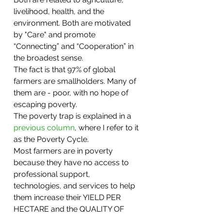
livelihood, health, and the 
environment. Both are motivated 
by "Care" and promote 
“Connecting” and “Cooperation” in 
the broadest sense. 
The fact is that 97% of global 
farmers are smallholders. Many of 
them are - poor, with no hope of 
escaping poverty. 
The poverty trap is explained in a 
previous column
, where I refer to it 
as the Poverty Cycle. 
Most farmers are in poverty 
because they have no access to 
professional support, 
technologies, and services to help 
them increase their YIELD PER 
HECTARE and the QUALITY OF 