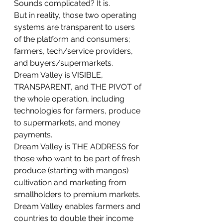
Sounds complicated? It is. 
But in reality, those two operating 
systems are transparent to users 
of the platform and consumers; 
farmers, tech/service providers, 
and buyers/supermarkets.
Dream Valley is VISIBLE, 
TRANSPARENT, and THE PIVOT of 
the whole operation, including 
technologies for farmers, produce 
to supermarkets, and money 
payments.
Dream Valley is THE ADDRESS for 
those who want to be part of fresh 
produce (starting with mangos) 
cultivation and marketing from 
smallholders to premium markets.
Dream Valley enables farmers and 
countries to double their income 