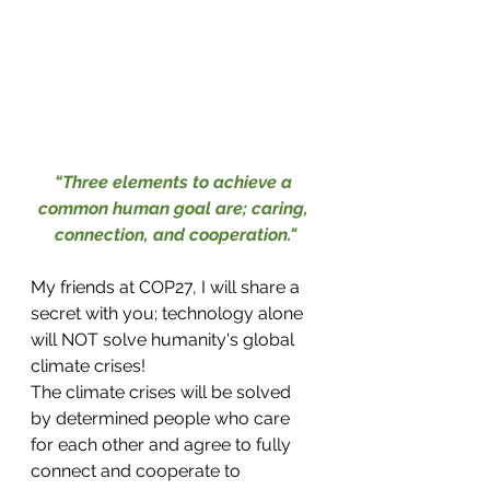
“Three elements to achieve a 
common human goal are; caring, 
connection, and cooperation."
My friends at COP27, I will share a 
secret with you; technology alone 
will NOT solve humanity's global 
climate crises! 
The climate crises will be solved 
by determined people who care 
for each other and agree to fully 
connect and cooperate to 