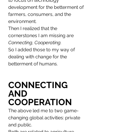
to focus on technology 
development for the betterment of 
farmers, consumers, and the 
environment. 
Then I realized that the 
cornerstones I am missing are 
Connecting
, 
Cooperating
.
So I added those to my way of 
dealing with change for the 
betterment of humans. 
CONNECTING 
AND 
COOPERATION
The above led me to two game-
changing global activities: private 
and public. 
Both are related to agriculture, 