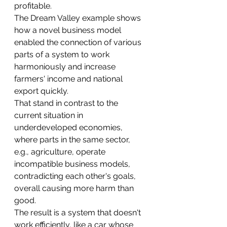
profitable. 
The Dream Valley example shows 
how a novel business model 
enabled the connection of various 
parts of a system to work 
harmoniously and increase 
farmers' income and national 
export quickly.
That stand in contrast to the 
current situation in 
underdeveloped economies, 
where parts in the same sector, 
e.g., agriculture, operate 
incompatible business models, 
contradicting each other's goals, 
overall causing more harm than 
good.
The result is a system that doesn't 
work efficiently, like a car whose 