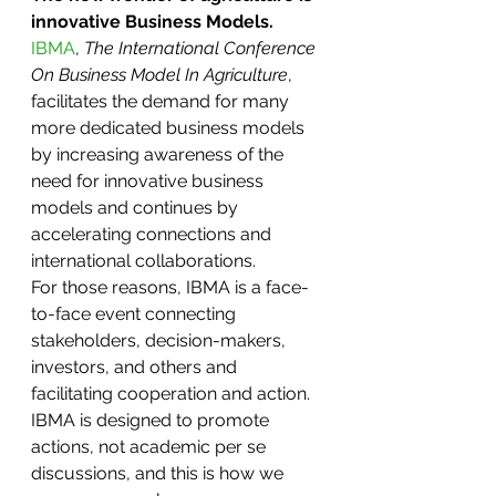
innovative Business Models.  
IBMA
, 
The International Conference 
On Business Model In Agriculture
, 
facilitates the demand for many 
more dedicated business models 
by increasing awareness of the 
need for innovative business 
models and continues by 
accelerating connections and 
international collaborations.
For those reasons, IBMA is a face-
to-face event connecting 
stakeholders, decision-makers, 
investors, and others and 
facilitating cooperation and action. 
IBMA is designed to promote 
actions, not academic per se 
discussions, and this is how we 