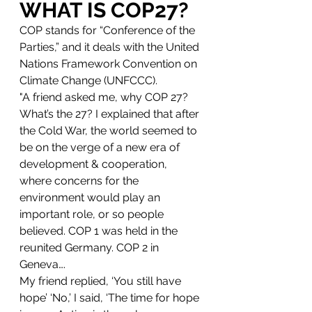
WHAT IS COP27?
COP stands for “Conference of the 
Parties,” and it deals with the United 
Nations Framework Convention on 
Climate Change (UNFCCC). 
"A friend asked me, why COP 27? 
What’s the 27? I explained that after 
the Cold War, the world seemed to 
be on the verge of a new era of 
development & cooperation, 
where concerns for the 
environment would play an 
important role, or so people 
believed. COP 1 was held in the 
reunited Germany. COP 2 in 
Geneva…. 
My friend replied, ‘You still have 
hope’ ‘No,’ I said, ‘The time for hope 