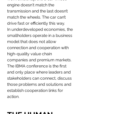
engine doesn't match the 
transmission and the last doesn’t 
match the wheels. The car can’t 
drive fast or efficiently this way.
In underdeveloped economies, the 
smallholders operate in a business 
model that does not allow 
connection and cooperation with 
high-quality value chain 
companies and premium markets.
The IBMA conference is the first 
and only place where leaders and 
stakeholders can connect, discuss 
those problems and solutions and 
establish cooperation links for 
action.