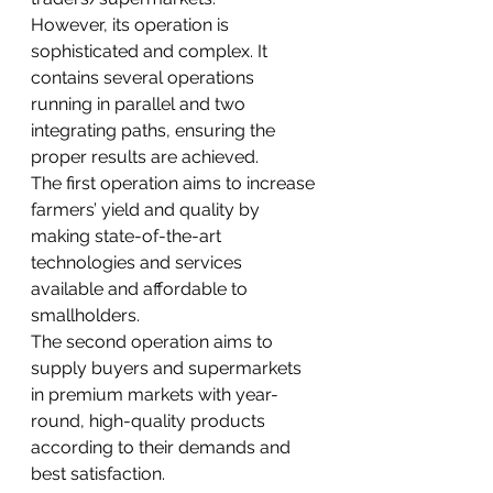
However, its operation is 
sophisticated and complex. It 
contains several operations 
running in parallel and two 
integrating paths, ensuring the 
proper results are achieved. 
The first operation aims to increase 
farmers’ yield and quality by 
making state-of-the-art 
technologies and services 
available and affordable to 
smallholders. 
The second operation aims to 
supply buyers and supermarkets 
in premium markets with year-
round, high-quality products 
according to their demands and 
best satisfaction.