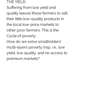
THE YIELD.
Suffering from low yield and 
quality leaves those farmers to sell 
their little low-quality products in 
the local low-price markets to 
other poor farmers. This is the 
Cycle of poverty.
How do we solve smallholders’ 
multi-layers poverty trap, i.e., low 
yield, low quality, and no access to 
premium markets?