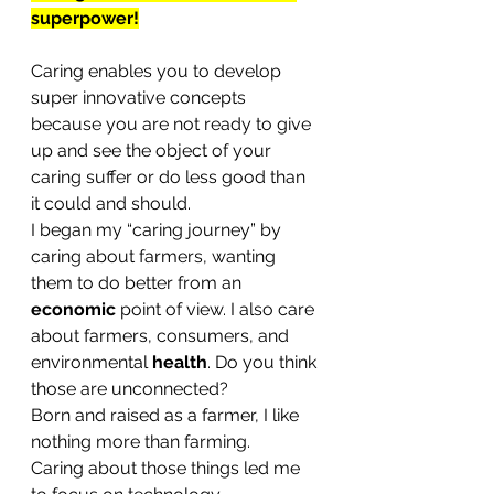
superpower!
Caring enables you to develop 
super innovative concepts 
because you are not ready to give 
up and see the object of your 
caring suffer or do less good than 
it could and should.
I began my “caring journey” by 
caring about farmers, wanting 
them to do better from an 
economic
 point of view. I also care 
about farmers, consumers, and 
environmental 
health
. Do you think 
those are unconnected?
Born and raised as a farmer, I like 
nothing more than farming. 
Caring about those things led me 