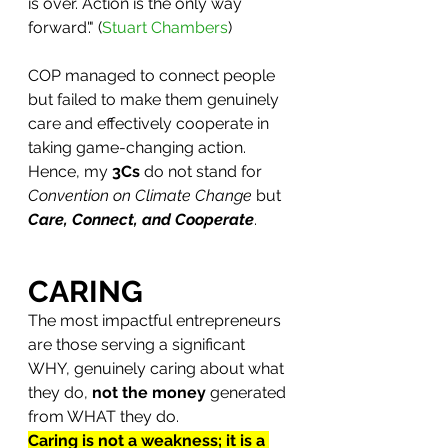
is over. Action is the only way 
forward'." (
Stuart Chambers
) 
COP managed to connect people 
but failed to make them genuinely 
care and effectively cooperate in 
taking game-changing action.
Hence, my 
3Cs
 do not stand for 
Convention on Climate Change
 but 
Care, Connect, and Cooperate
. 
CARING
The most impactful entrepreneurs 
are those serving a significant 
WHY, genuinely caring about what 
they do, 
not the money 
generated 
from WHAT they do.
Caring is not a weakness; it is a 