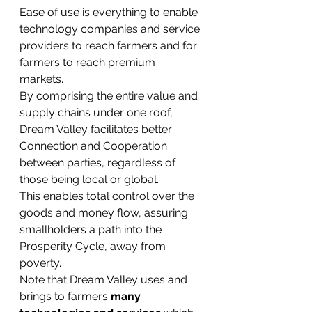
Ease of use is everything to enable 
technology companies and service 
providers to reach farmers and for 
farmers to reach premium 
markets. 
By comprising the entire value and 
supply chains under one roof, 
Dream Valley facilitates better 
Connection and Cooperation 
between parties, regardless of 
those being local or global. 
This enables total control over the 
goods and money flow, assuring 
smallholders a path into the 
Prosperity Cycle, away from 
poverty.
Note that Dream Valley uses and 
brings to farmers 
many 