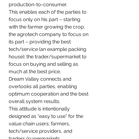
production-to-consumer. 
This enables each of the parties to 
focus only on his part – starting 
with the farmer growing the crop; 
the agrotech company to focus on 
its part – providing the best 
tech/service (an example packing 
house); the trader/supermarket to 
focus on buying and selling as 
much at the best price. 
Dream Valley connects and 
overlooks all parties, enabling 
optimum cooperation and the best 
overall system results.
This attitude is intentionally 
designed as “easy to use” for the 
value chain users; farmers, 
tech/service providers, and 
traders/supermarkets.