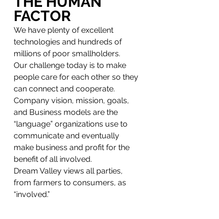
THE HUMAN 
FACTOR
We have plenty of excellent 
technologies and hundreds of 
millions of poor smallholders.
Our challenge today is to make 
people care for each other so they 
can connect and cooperate. 
Company vision, mission, goals, 
and Business models are the 
“language” organizations use to 
communicate and eventually 
make business and profit for the 
benefit of all involved. 
Dream Valley views all parties, 
from farmers to consumers, as 
“involved.” 
Going back to COP27, it will only 