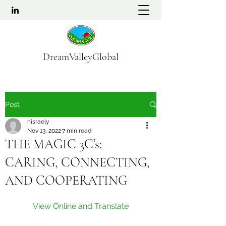
DreamValleyGlobal
Post
nisraely
Nov 13, 2022
7 min read
THE MAGIC 3C’s:
CARING, CONNECTING,
AND COOPERATING
View Online and Translate