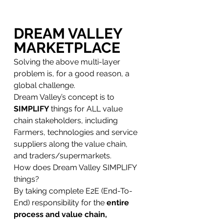
DREAM VALLEY 
MARKETPLACE
Solving the above multi-layer 
problem is, for a good reason, a 
global challenge. 
Dream Valley’s concept is to 
SIMPLIFY 
things for ALL value 
chain stakeholders, including 
Farmers, technologies and service 
suppliers along the value chain, 
and traders/supermarkets.
How does Dream Valley SIMPLIFY 
things? 
By taking complete E2E (End-To-
End) responsibility for the 
entire 
process and value chain,