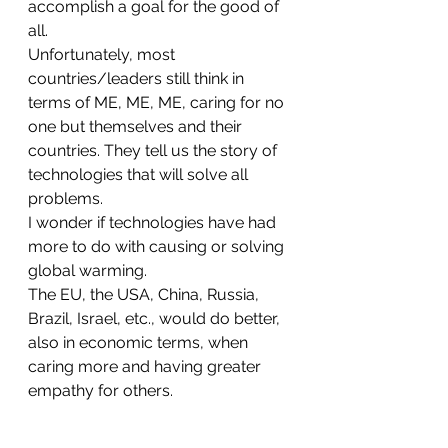
accomplish a goal for the good of 
all.
Unfortunately, most 
countries/leaders still think in 
terms of ME, ME, ME, caring for no 
one but themselves and their 
countries. They tell us the story of 
technologies that will solve all 
problems. 
I wonder if technologies have had 
more to do with causing or solving 
global warming. 
The EU, the USA, China, Russia, 
Brazil, Israel, etc., would do better, 
also in economic terms, when 
caring more and having greater 
empathy for others. 