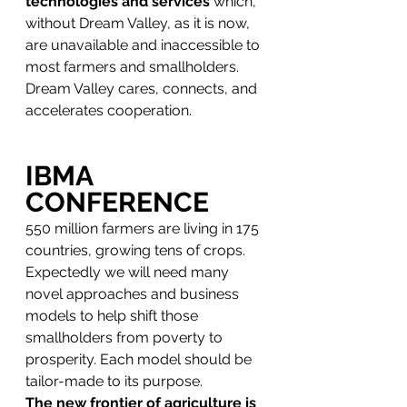
technologies and services
 which, 
without Dream Valley, as it is now, 
are unavailable and inaccessible to 
most farmers and smallholders.
Dream Valley cares, connects, and 
accelerates cooperation.
IBMA 
CONFERENCE
550 million farmers are living in 175 
countries, growing tens of crops. 
Expectedly we will need many 
novel approaches and business 
models to help shift those 
smallholders from poverty to 
prosperity. Each model should be 
tailor-made to its purpose. 
The new frontier of agriculture is 