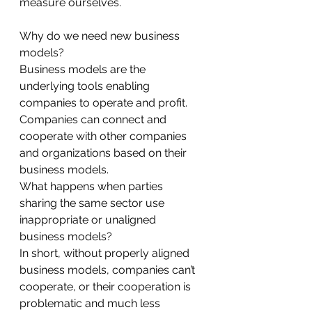
measure ourselves.
Why do we need new business 
models?
Business models are the 
underlying tools enabling 
companies to operate and profit. 
Companies can connect and 
cooperate with other companies 
and organizations based on their 
business models.
What happens when parties 
sharing the same sector use 
inappropriate or unaligned 
business models?
In short, without properly aligned 
business models, companies can’t 
cooperate, or their cooperation is 
problematic and much less 