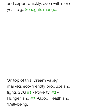
and export quickly, even within one 
year, e.g., 
Senegal’s mangos
.
On top of this, Dream Valley 
markets eco-friendly produce and 
fights SDG 
#1
 - Poverty, 
#2
 - 
Hunger, and 
#3
 -Good Health and 
Well-being.