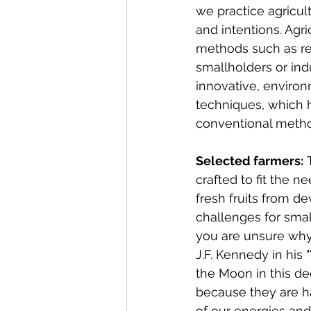
we practice agricu
and intentions. Agr
methods such as re
smallholders or ind
innovative, environ
techniques, which 
conventional meth
Selected farmers:
 
crafted to fit the 
fresh fruits from d
challenges for small
you are unsure why i
J.F. Kennedy in his
the Moon in this de
because they are ha
of our energies and 