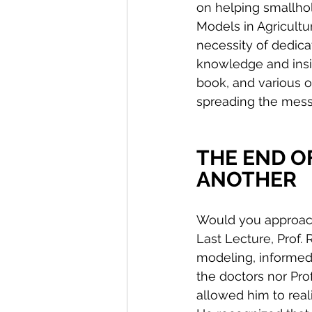
on helping smallhol
Models in Agricultur
necessity of dedica
knowledge and insig
book, and various o
spreading the mes
THE END OF
ANOTHER
Would you approach 
Last Lecture, Prof.
modeling, informed 
the doctors nor Pr
allowed him to real