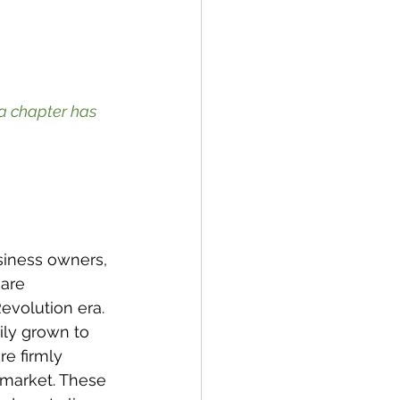
a chapter has 
siness owners, 
are 
evolution era. 
ily grown to 
re firmly 
 market. These 