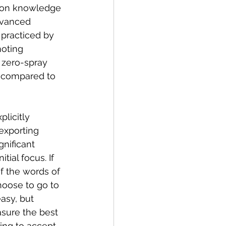
s on knowledge 
dvanced 
practiced by 
moting 
 zero-spray 
 compared to 
licitly 
exporting 
nificant 
ial focus. If 
f the words of 
hoose to go to 
asy, but 
sure the best 
ing to accept, 