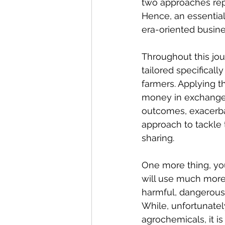
two approaches repr
Hence, an essential 
era-oriented busin
Throughout this jou
tailored specificall
farmers. Applying t
money in exchange f
outcomes, exacerbat
approach to tackle
sharing.
One more thing, you
will use much more 
harmful, dangerous,
While, unfortunatel
agrochemicals, it i