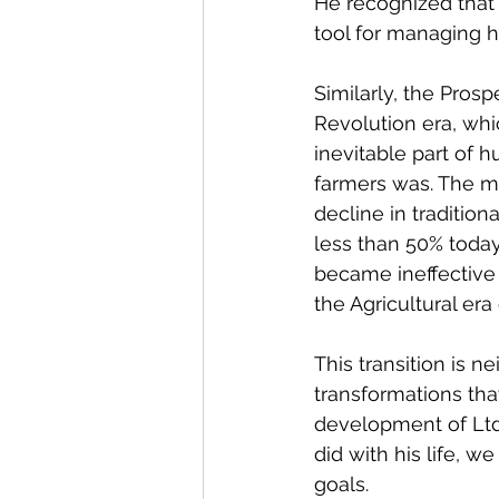
He recognized that 
tool for managing h
Similarly, the Prosp
Revolution era, whic
inevitable part of h
farmers was. The m
decline in tradition
less than 50% today.
became ineffective 
the Agricultural er
This transition is n
transformations tha
development of Ltd 
did with his life, 
goals.