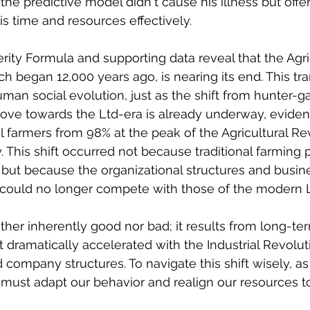
the predictive model didn't cause his illness but offe
is time and resources effectively.
erity Formula and supporting data reveal that the Agri
h began 12,000 years ago, is nearing its end. This tran
uman social evolution, just as the shift from hunter-ga
ove towards the Ltd-era is already underway, eviden
al farmers from 98% at the peak of the Agricultural Re
 This shift occurred not because traditional farming p
but because the organizational structures and busin
a could no longer compete with those of the modern L
either inherently good nor bad; it results from long-te
t dramatically accelerated with the Industrial Revolut
company structures. To navigate this shift wisely, as
we must adapt our behavior and realign our resources 