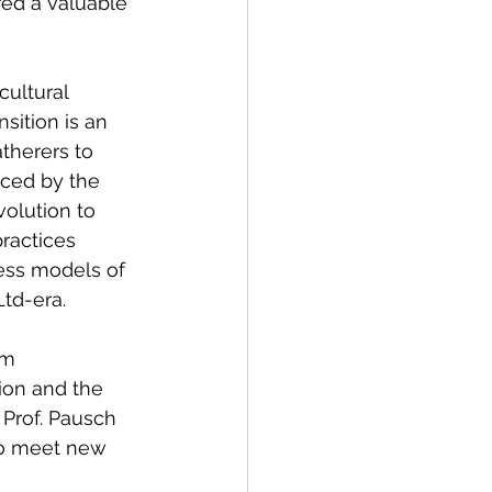
red a valuable 
cultural 
sition is an 
therers to 
ced by the 
volution to 
ractices 
ess models of 
td-era.
rm 
ion and the 
 Prof. Pausch 
to meet new 