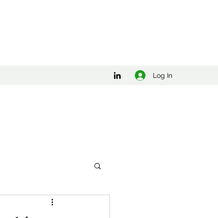
Log In