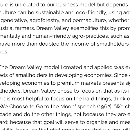
lture is unrelated to our business model but depend
iculture can be sustainable and eco-friendly, using a
generative, agroforestry, and permaculture, whether 
ustrial farmers. Dream Valley exemplifies this by pro
mentally and human-friendly agro-practices, such as
have more than doubled the income of smallholders
ods.
The Dream Valley model I created and applied was exp
needs of smallholders in developing economies. Since 
eveloping economies to premium markets presents sig
holders, Dream Valley chose to focus on that as its init
t is most helpful to focus on the hard things, think o
 "We Choose to Go to the Moon" speech (1962): "We c
cade and do the other things, not because they are e
rd; because that goal will serve to organize and mea
skills, because that challenge is one that we are will