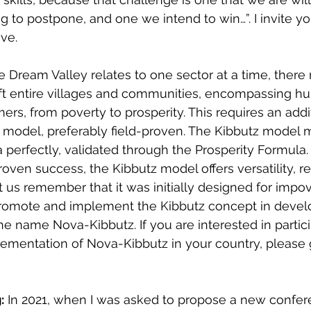
 to postpone, and one we intend to win…”. I invite you
ive.
e Dream Valley relates to one sector at a time, there
ift entire villages and communities, encompassing hu
rmers, from poverty to prosperity. This requires an addi
 model, preferably field-proven. The Kibbutz model 
a perfectly, validated through the Prosperity Formula.
roven success, the Kibbutz model offers versatility, re
Let us remember that it was initially designed for impo
 promote and implement the Kibbutz concept in devel
 name Nova-Kibbutz. If you are interested in partici
ementation of Nova-Kibbutz in your country, please 
:
 In 2021, when I was asked to propose a new confe