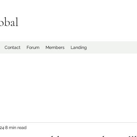
obal
Contact
Forum
Members
Landing
024
8 min read