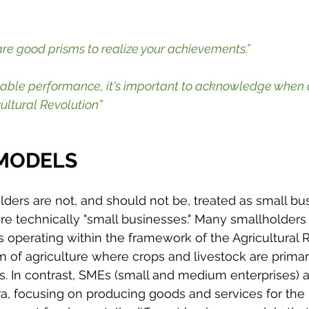
re good prisms to realize your achievements.”
kable performance, it's important to acknowledge when 
ultural Revolution”
 MODELS
lders are not, and should not be, treated as small bu
e technically "small businesses." Many smallholders 
 operating within the framework of the Agricultural R
m of agriculture where crops and livestock are primar
es. In contrast, SMEs (small and medium enterprises) a
ra, focusing on producing goods and services for the