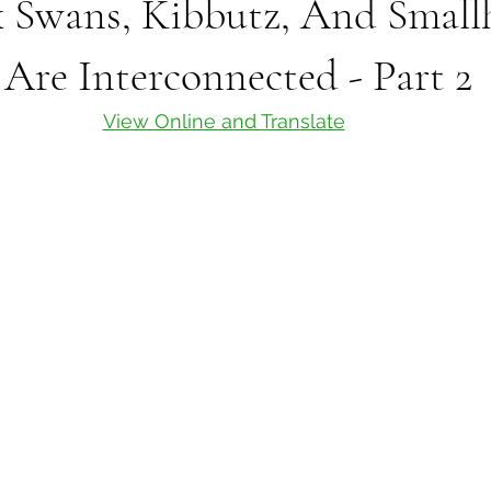
 Swans, Kibbutz, And Smallh
 Are Interconnected - Part 2
View Online and Translate