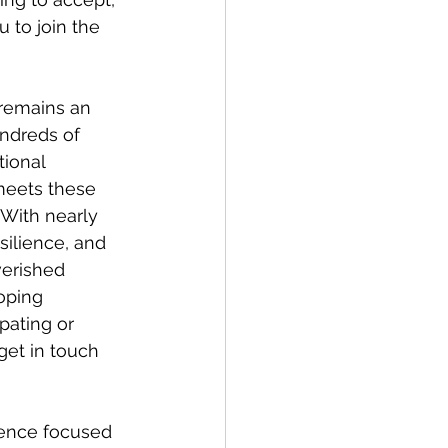
 to join the 
 remains an 
ndreds of 
tional 
meets these 
 With nearly 
silience, and 
verished 
oping 
pating or 
get in touch 
rence focused 