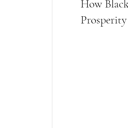
How Black
Prosperity