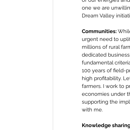
one we are unwilling
Dream Valley initiat
Communities: 
Whil
urgent need to upl
millions of rural fa
dedicated business
fundamental criteri
100 years of field-p
high profitability. 
farmers. I work to
economies under the
supporting the impl
with me.
Knowledge sharing