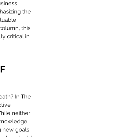
usiness 
hasizing the 
luable 
column, this 
 critical in 
F 
eath? In The 
tive 
hile neither 
 knowledge 
g new goals. 