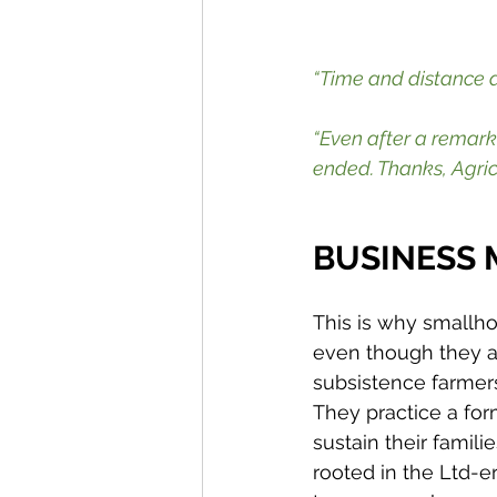
“Time and distance a
“Even after a remar
ended. Thanks, Agric
BUSINESS
This is why smallho
even though they ar
subsistence farmers
They practice a for
sustain their famili
rooted in the Ltd-e