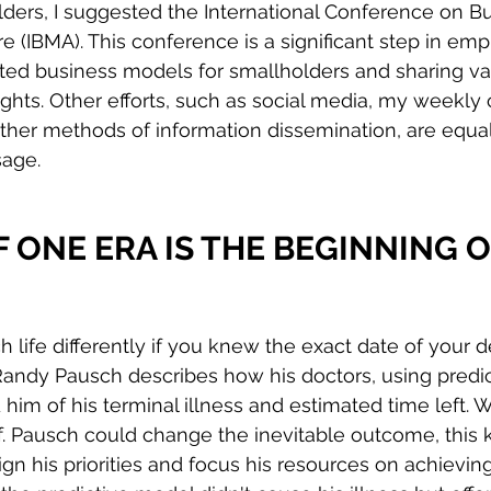
ders, I suggested the International Conference on B
e (IBMA). This conference is a significant step in emp
ted business models for smallholders and sharing va
hts. Other efforts, such as social media, my weekly 
ther methods of information dissemination, are equally
sage.
 ONE ERA IS THE BEGINNING O
life differently if you knew the exact date of your d
 Randy Pausch describes how his doctors, using predic
him of his terminal illness and estimated time left. W
of. Pausch could change the inevitable outcome, this
ign his priorities and focus his resources on achievin