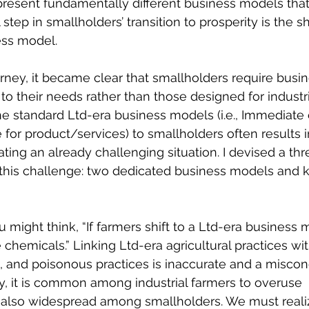
esent fundamentally different business models that 
step in smallholders’ transition to prosperity is the sh
ess model.
rney, it became clear that smallholders require busi
y to their needs rather than those designed for industri
he standard Ltd-era business models (i.e., Immediate
or product/services) to smallholders often results i
ing an already challenging situation. I devised a th
 this challenge: two dedicated business models and
 might think, “If farmers shift to a Ltd-era business 
chemicals.” Linking Ltd-era agricultural practices wit
 and poisonous practices is inaccurate and a miscon
y, it is common among industrial farmers to overuse 
s also widespread among smallholders. We must reali