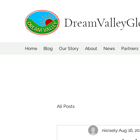
DreamValleyGl
Home
Blog
Our Story
About
News
Partners
All Posts
nisraely
Aug 16, 2