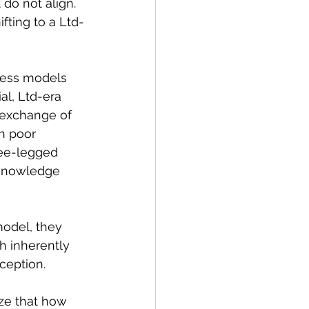
do not align. 
ifting to a Ltd-
ness models 
al, Ltd-era 
 exchange of 
n poor 
ree-legged 
 knowledge 
model, they 
h inherently 
ception. 
ze that how 