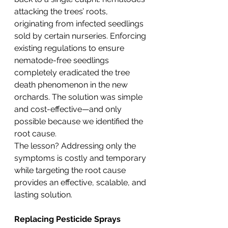
attacking the trees’ roots, 
originating from infected seedlings 
sold by certain nurseries. Enforcing 
existing regulations to ensure 
nematode-free seedlings 
completely eradicated the tree 
death phenomenon in the new 
orchards. The solution was simple 
and cost-effective—and only 
possible because we identified the 
root cause.
The lesson? Addressing only the 
symptoms is costly and temporary 
while targeting the root cause 
provides an effective, scalable, and 
lasting solution.
Replacing Pesticide Sprays