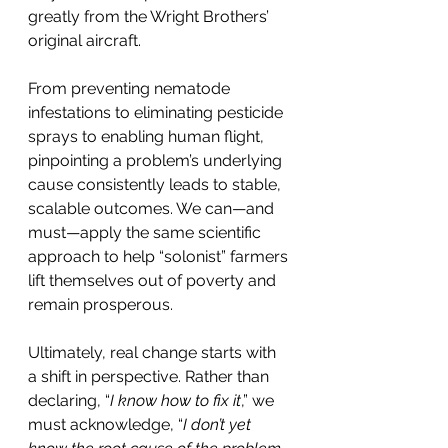
greatly from the Wright Brothers’ 
original aircraft.
From preventing nematode 
infestations to eliminating pesticide 
sprays to enabling human flight, 
pinpointing a problem’s underlying 
cause consistently leads to stable, 
scalable outcomes. We can—and 
must—apply the same scientific 
approach to help “solonist” farmers 
lift themselves out of poverty and 
remain prosperous.
Ultimately, real change starts with 
a shift in perspective. Rather than 
declaring, “
I know how to fix it
,” we 
must acknowledge, “
I don’t yet 