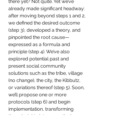
there yet? Not quite. Yet we’ve 
already made significant headway: 
after moving beyond steps 1 and 2, 
we defined the desired outcome 
(step 3), developed a theory, and 
pinpointed the root cause—
expressed as a formula and 
principle (step 4). We’ve also 
explored potential past and 
present social community 
solutions such as the tribe, village 
(no change), the city, the Kibbutz, 
or variations thereof (step 5). Soon, 
we’ll propose one or more 
protocols (step 6) and begin 
implementation, transforming 
these insights into a practical, 
scalable solution.