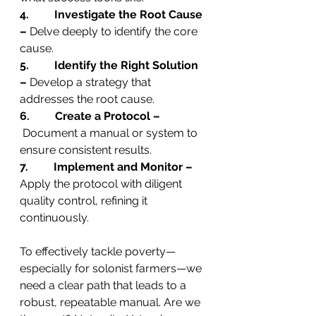
4.         Investigate the Root Cause 
–
 Delve deeply to identify the core 
cause.
5.         Identify the Right Solution 
–
 Develop a strategy that 
addresses the root cause.
6.         Create a Protocol –
 Document a manual or system to 
ensure consistent results.
7.         Implement and Monitor –
Apply the protocol with diligent 
quality control, refining it 
continuously.
To effectively tackle poverty—
especially for solonist farmers—we 
need a clear path that leads to a 
robust, repeatable manual. Are we 