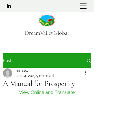
DreamValleyGlobal
Post
nisraely
Jan 24, 2025
9 min read
A Manual for Prosperity
View Online and Translate