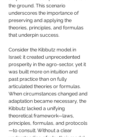
the ground. This scenario 
underscores the importance of 
preserving and applying the 
theories, principles, and formulas 
that underpin success.
Consider the Kibbutz model in 
Israel: it created unprecedented 
prosperity in the agro-sector, yet it 
was built more on intuition and 
past practice than on fully 
articulated theories or formulas. 
When circumstances changed and 
adaptation became necessary, the 
Kibbutz lacked a unifying 
theoretical framework—laws, 
principles, formulas, and protocols
—to consult. Without a clear 