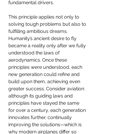
fundamental drivers.
This principle applies not only to 
solving tough problems but also to 
fulfilling ambitious dreams. 
Humanity’s ancient desire to fly 
became a reality only after we fully 
understood the laws of 
aerodynamics. Once these 
principles were understood, each 
new generation could refine and 
build upon them, achieving even 
greater success. Consider aviation: 
although its guiding laws and 
principles have stayed the same 
for over a century, each generation 
innovates further, continually 
improving the solutions—which is 
why modern airplanes differ so 