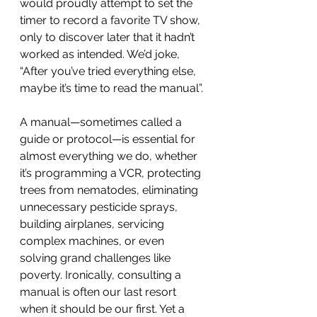
would proudly attempt to set the 
timer to record a favorite TV show, 
only to discover later that it hadn’t 
worked as intended. We’d joke, 
“After you’ve tried everything else, 
maybe it’s time to read the manual”.
A manual—sometimes called a 
guide or protocol—is essential for 
almost everything we do, whether 
it’s programming a VCR, protecting 
trees from nematodes, eliminating 
unnecessary pesticide sprays, 
building airplanes, servicing 
complex machines, or even 
solving grand challenges like 
poverty. Ironically, consulting a 
manual is often our last resort 
when it should be our first. Yet a 