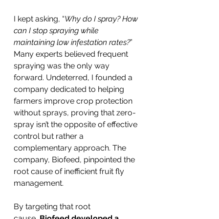
I kept asking, “
Why do I spray? How 
can I stop spraying while 
maintaining low infestation rates?
” 
Many experts believed frequent 
spraying was the only way 
forward. Undeterred, I founded a 
company dedicated to helping 
farmers improve crop protection 
without sprays, proving that zero-
spray isn’t the opposite of effective 
control but rather a 
complementary approach. The 
company, Biofeed, pinpointed the 
root cause of inefficient fruit fly 
management.
By targeting that root 
cause,
 Biofeed developed a 