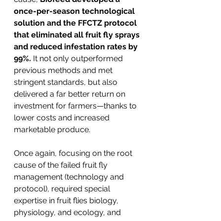
once-per-season technological 
solution and the FFCTZ protocol 
that eliminated all fruit fly sprays 
and reduced infestation rates by 
99%. 
It not only outperformed 
previous methods and met 
stringent standards, but also 
delivered a far better return on 
investment for farmers—thanks to 
lower costs and increased 
marketable produce.
Once again, focusing on the root 
cause of the failed fruit fly 
management (technology and 
protocol), required special 
expertise in fruit flies biology, 
physiology, and ecology, and 