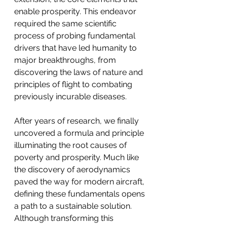
enable prosperity. This endeavor 
required the same scientific 
process of probing fundamental 
drivers that have led humanity to 
major breakthroughs, from 
discovering the laws of nature and 
principles of flight to combating 
previously incurable diseases.
After years of research, we finally 
uncovered a formula and principle 
illuminating the root causes of 
poverty and prosperity. Much like 
the discovery of aerodynamics 
paved the way for modern aircraft, 
defining these fundamentals opens 
a path to a sustainable solution. 
Although transforming this 