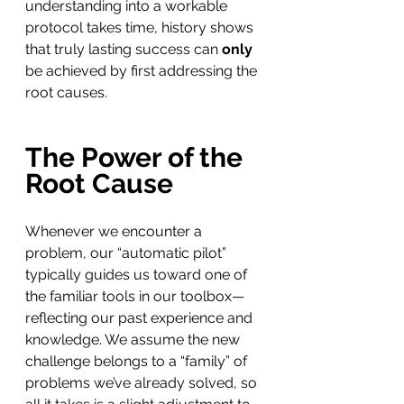
understanding into a workable 
protocol takes time, history shows 
that truly lasting success can 
only
be achieved by first addressing the 
root causes.
The Power of the 
Root Cause
Whenever we encounter a 
problem, our “automatic pilot” 
typically guides us toward one of 
the familiar tools in our toolbox—
reflecting our past experience and 
knowledge. We assume the new 
challenge belongs to a “family” of 
problems we’ve already solved, so 