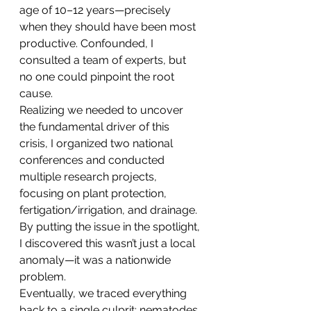
age of 10–12 years—precisely 
when they should have been most 
productive. Confounded, I 
consulted a team of experts, but 
no one could pinpoint the root 
cause.
Realizing we needed to uncover 
the fundamental driver of this 
crisis, I organized two national 
conferences and conducted 
multiple research projects, 
focusing on plant protection, 
fertigation/irrigation, and drainage. 
By putting the issue in the spotlight, 
I discovered this wasn’t just a local 
anomaly—it was a nationwide 
problem.
Eventually, we traced everything 
back to a single culprit: nematodes 