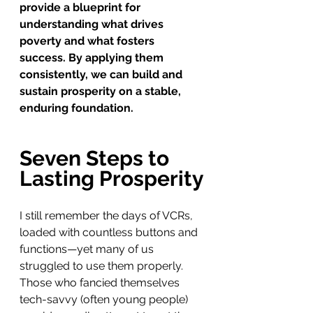
provide a blueprint for 
understanding what drives 
poverty and what fosters 
success. By applying them 
consistently, we can build and 
sustain prosperity on a stable, 
enduring foundation.
Seven Steps to 
Lasting Prosperity
I still remember the days of VCRs, 
loaded with countless buttons and 
functions—yet many of us 
struggled to use them properly. 
Those who fancied themselves 
tech-savvy (often young people) 