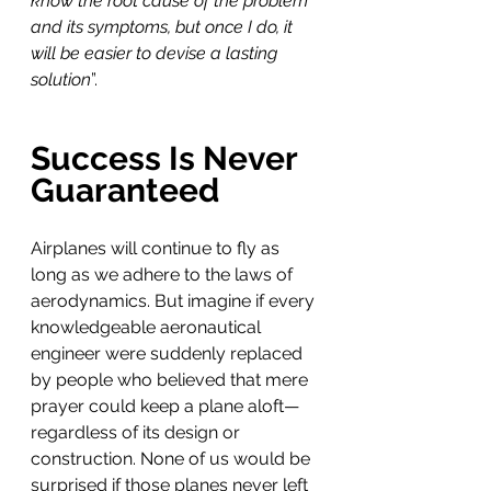
know the root cause of the problem 
and its symptoms, but once I do, it 
will be easier to devise a lasting 
solution
”.
Success Is Never 
Guaranteed
Airplanes will continue to fly as 
long as we adhere to the laws of 
aerodynamics. But imagine if every 
knowledgeable aeronautical 
engineer were suddenly replaced 
by people who believed that mere 
prayer could keep a plane aloft—
regardless of its design or 
construction. None of us would be 
surprised if those planes never left 