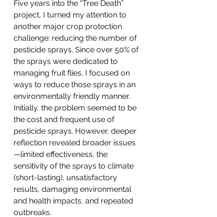
Five years into the “Tree Death” 
project, I turned my attention to 
another major crop protection 
challenge: reducing the number of 
pesticide sprays. Since over 50% of 
the sprays were dedicated to 
managing fruit flies, I focused on 
ways to reduce those sprays in an 
environmentally friendly manner. 
Initially, the problem seemed to be 
the cost and frequent use of 
pesticide sprays. However, deeper 
reflection revealed broader issues
—limited effectiveness, the 
sensitivity of the sprays to climate 
(short-lasting), unsatisfactory 
results, damaging environmental 
and health impacts, and repeated 
outbreaks.