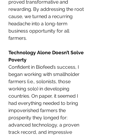
proved transformative and 
rewarding. By addressing the root 
cause, we turned a recurring 
headache into a long-term 
business opportunity for all 
farmers.
Technology Alone Doesn’t Solve 
Poverty
Confident in Biofeed’s success, I 
began working with smallholder 
farmers (i.e., solonists, those 
working solo) in developing 
countries. On paper, it seemed I 
had everything needed to bring 
impoverished farmers the 
prosperity they longed for: 
advanced technology, a proven 
track record, and impressive 