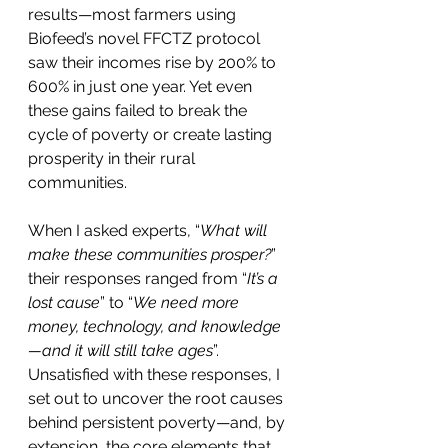
results—most farmers using 
Biofeed’s novel FFCTZ protocol 
saw their incomes rise by 200% to 
600% in just one year. Yet even 
these gains failed to break the 
cycle of poverty or create lasting 
prosperity in their rural 
communities.
When I asked experts, “
What will 
make these communities prosper?
” 
their responses ranged from “
It’s a 
lost cause
” to “
We need more 
money, technology, and knowledge
—and it will still take ages
”. 
Unsatisfied with these responses, I 
set out to uncover the root causes 
behind persistent poverty—and, by 
extension, the core elements that 