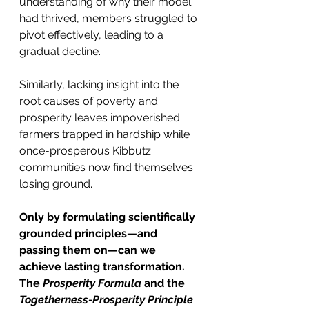
understanding of why their model 
had thrived, members struggled to 
pivot effectively, leading to a 
gradual decline.
Similarly, lacking insight into the 
root causes of poverty and 
prosperity leaves impoverished 
farmers trapped in hardship while 
once-prosperous Kibbutz 
communities now find themselves 
losing ground.
Only by formulating scientifically 
grounded principles—and 
passing them on—can we 
achieve lasting transformation. 
The 
Prosperity Formula
 and the 
Togetherness-Prosperity Principle