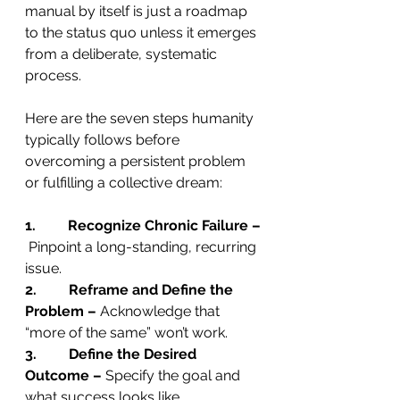
manual by itself is just a roadmap 
to the status quo unless it emerges 
from a deliberate, systematic 
process.
Here are the seven steps humanity 
typically follows before 
overcoming a persistent problem 
or fulfilling a collective dream:
1.         Recognize Chronic Failure –
 Pinpoint a long-standing, recurring 
issue.
2.         Reframe and Define the 
Problem –
 Acknowledge that 
“more of the same” won’t work.
3.         Define the Desired 
Outcome –
 Specify the goal and 
what success looks like.