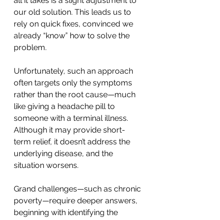
all it takes is a slight adjustment to 
our old solution. This leads us to 
rely on quick fixes, convinced we 
already “know” how to solve the 
problem.
Unfortunately, such an approach 
often targets only the symptoms 
rather than the root cause—much 
like giving a headache pill to 
someone with a terminal illness. 
Although it may provide short-
term relief, it doesn’t address the 
underlying disease, and the 
situation worsens.
Grand challenges—such as chronic 
poverty—require deeper answers, 
beginning with identifying the 