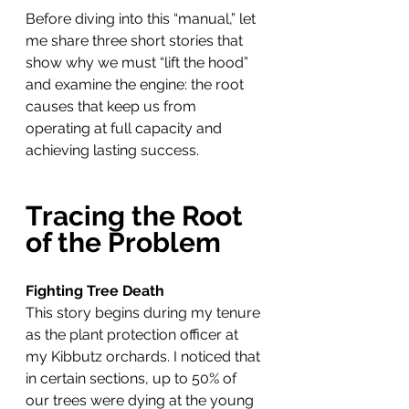
Before diving into this “manual,” let 
me share three short stories that 
show why we must “lift the hood” 
and examine the engine: the root 
causes that keep us from 
operating at full capacity and 
achieving lasting success.
Tracing the Root 
of the Problem
Fighting Tree Death
This story begins during my tenure 
as the plant protection officer at 
my Kibbutz orchards. I noticed that 
in certain sections, up to 50% of 
our trees were dying at the young 