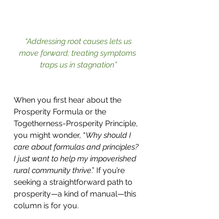
“Addressing root causes lets us 
move forward; treating symptoms 
traps us in stagnation”
When you first hear about the 
Prosperity Formula or the 
Togetherness-Prosperity Principle, 
you might wonder, “
Why should I 
care about formulas and principles? 
I just want to help my impoverished 
rural community thrive
.” If you’re 
seeking a straightforward path to 
prosperity—a kind of manual—this 
column is for you.